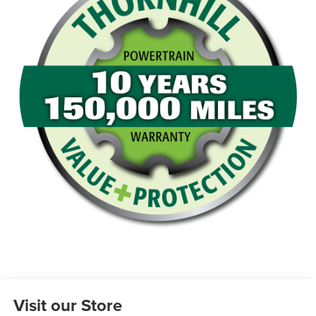
Visit our Store