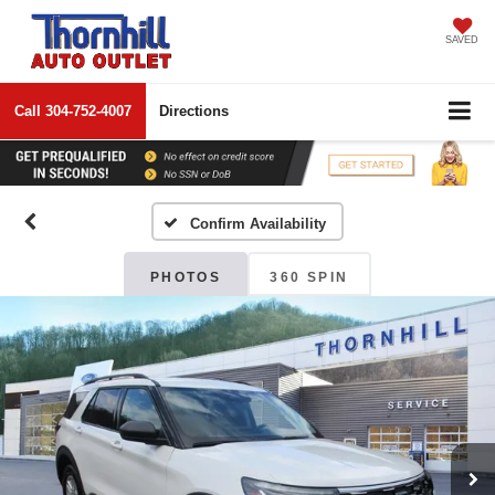
SAVED
Call
304-752-4007
Directions
Confirm Availability
PHOTOS
360 SPIN