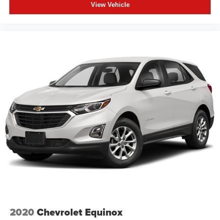
View Vehicle
2020
Chevrolet Equinox