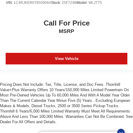
VIN:
1C4RJKER6T8559064
Stock:
25F724B
Model:
WLJT75
Call For Price
MSRP
View Vehicle
Pricing Does Not Include: Tax, Title, License, and Doc Fees. Thornhill
Value+Plus Warranty Offers 10 Years/150,000 Miles Limited Powertrain On
Most Pre-Owned Vehicles Up To 60,000 Miles And With A Model Year Older
Than The Current Calendar Year Minus Five (5) Years...Excluding European
Makes & Models, Diesel Trucks, 2500 or 3500 Series Pickup Trucks.
Thornhill 6 Years/6,000 Miles Limited Warranty Must Meet All Requirements
Above And Less Than 100,000 Miles. Warranties Can Not Be Combined. See
Dealer For All Offers and Details.