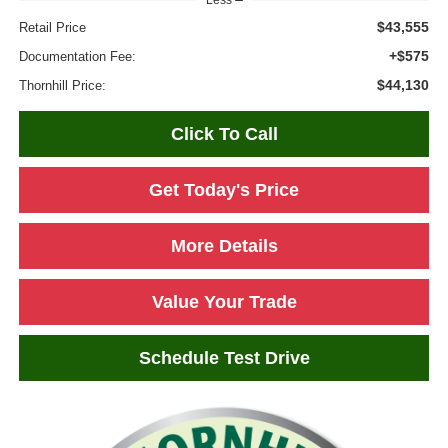
Less
$43,555
Retail Price
+$575
Documentation Fee:
$44,130
Thornhill Price:
Click To Call
Get Today's Price
More Details
Value Your Trade
Schedule Test Drive