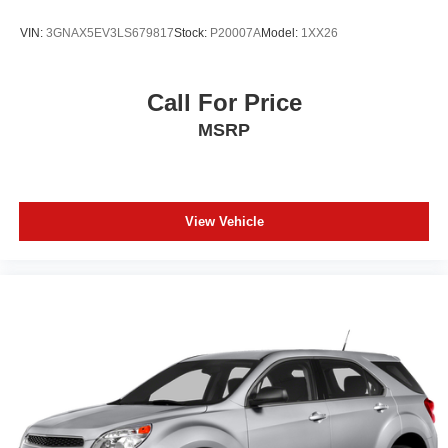
VIN:
3GNAX5EV3LS679817
Stock:
P20007A
Model:
1XX26
Call For Price
MSRP
View Vehicle