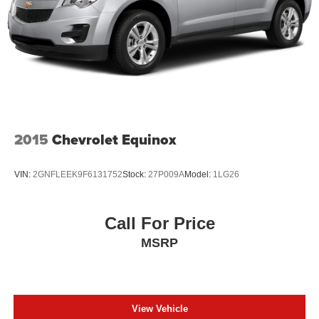
2015
Chevrolet Equinox
VIN:
2GNFLEEK9F6131752
Stock:
27P009A
Model:
1LG26
Call For Price
MSRP
View Vehicle