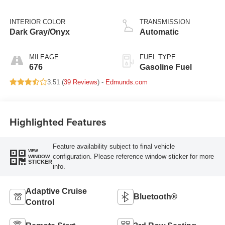
INTERIOR COLOR
TRANSMISSION
Dark Gray/Onyx
Automatic
MILEAGE
FUEL TYPE
676
Gasoline Fuel
3.51 (
39 Reviews
) -
Edmunds.com
Highlighted Features
Feature availability subject to final vehicle
VIEW
configuration. Please reference window sticker for more
WINDOW
STICKER
info.
Adaptive Cruise
Bluetooth®
Control