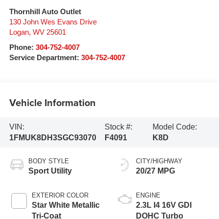
Thornhill Auto Outlet
130 John Wes Evans Drive
Logan
,
WV
25601
Phone:
304-752-4007
Service Department:
304-752-4007
Vehicle Information
VIN:
Stock #:
Model Code:
1FMUK8DH3SGC93070
F4091
K8D
BODY STYLE
CITY/HIGHWAY
Sport Utility
20/27 MPG
EXTERIOR COLOR
ENGINE
Star White Metallic
2.3L I4 16V GDI
Tri-Coat
DOHC Turbo