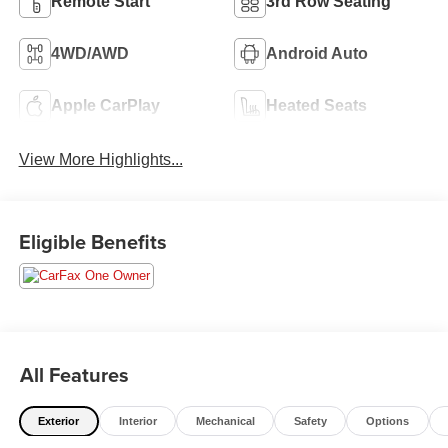
Remote Start
3rd Row Seating
4WD/AWD
Android Auto
Apple CarPlay
Heated Seats
View More Highlights...
Eligible Benefits
All Features
Exterior
Interior
Mechanical
Safety
Options