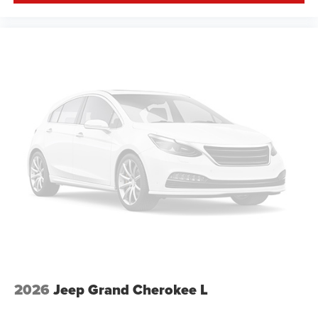
2026
Jeep Grand Cherokee L