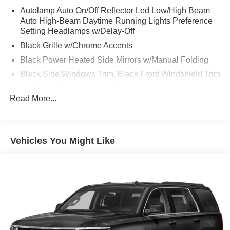
Autolamp Auto On/Off Reflector Led Low/High Beam
Auto High-Beam Daytime Running Lights Preference
Setting Headlamps w/Delay-Off
Black Grille w/Chrome Accents
Black Power Heated Side Mirrors w/Manual Folding
Black Side Windows Trim, Black Front Windshield Trim
and Black Rear Window Trim
Read More...
Body-Colored Door Handles
Body-Colored Front Bumper w/Metal-Look Bumper
Insert
Body-Colored Rear Bumper w/Black Rub Strip/Fascia
Vehicles You Might Like
Accent
Chrome Bodyside Insert, Black Bodyside Cladding and
Black Wheel Well Trim
Deep Tinted Glass
Fixed Rear Window w/Wiper and Defroster
Galvanized Steel/Aluminum Panels