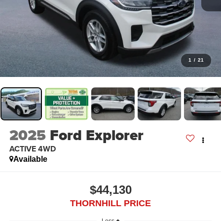
1
/
21
2025
Ford Explorer
ACTIVE 4WD
Available
$44,130
THORNHILL PRICE