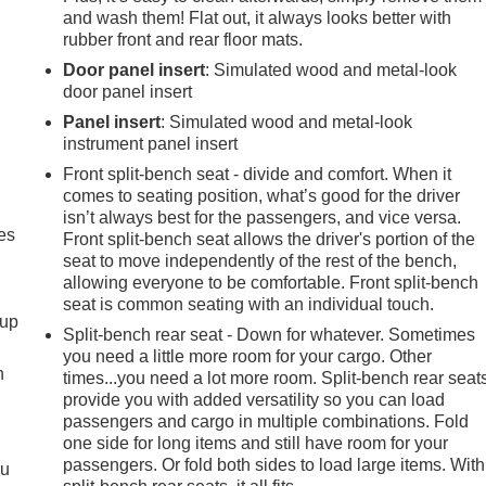
and wash them! Flat out, it always looks better with
rubber front and rear floor mats.
Door panel insert
: Simulated wood and metal-look
door panel insert
Panel insert
: Simulated wood and metal-look
instrument panel insert
Front split-bench seat - divide and comfort. When it
comes to seating position, what’s good for the driver
isn’t always best for the passengers, and vice versa.
es
Front split-bench seat allows the driver's portion of the
seat to move independently of the rest of the bench,
allowing everyone to be comfortable. Front split-bench
seat is common seating with an individual touch.
-up
Split-bench rear seat - Down for whatever. Sometimes
you need a little more room for your cargo. Other
h
times...you need a lot more room. Split-bench rear seat
provide you with added versatility so you can load
passengers and cargo in multiple combinations. Fold
one side for long items and still have room for your
passengers. Or fold both sides to load large items. With
ou