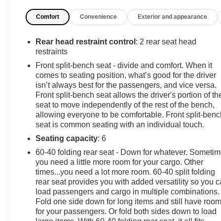
(BTV) Remote Start, (UTJ) Theft-deterrent system and
Comfort
Convenience
Exterior and appearance
(C49) rear-window defogger, REAR AXLE, 3.23 RATIO,
LT PREFERRED EQUIPMENT GROUP includes
standard equipment. This Chevrolet Silverado 1500
Rear head restraint control
: 2 rear seat head
has a powerful Gas V8 5.3L/325 engine powering this
restraints
Automatic transmission.
Front split-bench seat - divide and comfort. When it
comes to seating position, what’s good for the driver
Experience a Fully-Loaded Chevrolet Silverado
isn’t always best for the passengers, and vice versa.
1500 LT
Front split-bench seat allows the driver's portion of th
GVWR, 7100 LBS. (3221 KG), ENGINE, 5.3L
seat to move independently of the rest of the bench,
ECOTEC3 V8 (355 hp [265 kW] @ 5600 rpm, 383 lb-ft
allowing everyone to be comfortable. Front split-benc
of torque [518 Nm] @ 4100 rpm); featuring available
seat is common seating with an individual touch.
Dynamic Fuel Management that enables the engine to
Seating capacity
: 6
operate in 17 different patterns between 2 and 8
60-40 folding rear seat - Down for whatever. Someti
cylinders, depending on demand, to optimize power
you need a little more room for your cargo. Other
delivery and efficiency, DEFOGGER, REAR-WINDOW
times...you need a lot more room. 60-40 split folding
ELECTRIC, CYPRESS GRAY, COOLING, EXTERNAL
rear seat provides you with added versatility so you 
ENGINE OIL COOLER, COOLING, AUXILIARY
load passengers and cargo in multiple combinations.
EXTERNAL TRANSMISSION OIL COOLER, AUDIO
Fold one side down for long items and still have roo
SYSTEM, CHEVROLET INFOTAINMENT 3 PREMIUM
for your passengers. Or fold both sides down to load
SYSTEM with Google built-in compatibility (select