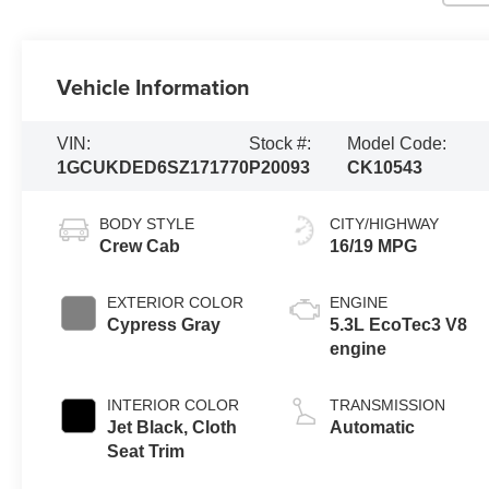
Vehicle Information
VIN:
Stock #:
Model Code:
1GCUKDED6SZ171770
P20093
CK10543
BODY STYLE
CITY/HIGHWAY
Crew Cab
16/19 MPG
EXTERIOR COLOR
ENGINE
Cypress Gray
5.3L EcoTec3 V8
engine
INTERIOR COLOR
TRANSMISSION
Jet Black, Cloth
Automatic
Seat Trim