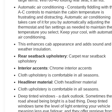
large items. With 60-40 folding rear seat, it all fits.
service plan required, terms and limitations apply)
Automatic air conditioning - Constantly fiddling with t
including navigation capability, 13.4" diagonal HD color
A-C controls to maintain the cabin temperature is
touchscreen, includes multi-touch display, AM/FM
frustrating and distracting. Automatic air conditioning
stereo, Bluetooth® streaming audio for music and most
takes care of it for you by automatically adjusting the
phones; featuring Wireless Apple CarPlay and
thermostat and fan settings as needed to maintain th
Wireless Android Auto capability for compatible
temperature you select. Keep your cool, with automat
phones, advanced voice recognition, in-vehicle apps,
air conditioning.
personalized profiles for infotainment and vehicle
This enhances cab appearance and adds sound and
settings (STD), ALTERNATOR, 170 AMPS, Wireless
weather insulation.
phone projection for Apple CarPlay and Android Auto,
Rear seatback upholstery
: Carpet rear seatback
Windows, power rear, express down, Window, power
upholstery
front, passenger express down, Window, power front,
Interior accents
: Chrome interior accents
drivers express up/down, Wi-Fi Hotspot capable (Terms
Cloth upholstery is comfortable in all seasons.
and limitations apply. See onstar.com or dealer for
details.), Wheels, 17" x 8" (43.2 cm x 20.3 cm) Bright
Headliner material
: Cloth headliner material
Silver painted aluminum, USB ports, rear, dual, charge-
Cloth upholstery is comfortable in all seasons.
only, USB Ports, 2, Charge/Data ports located on
Deep tinted windows - a dark outlook. Sometimes th
instrument panel, Transmission, 8-speed automatic,
road ahead being bright is a bad thing. Deep tinted
electronically controlled with overdrive and tow/haul
windows tame the level of light entering your vehicle
mode. Includes Cruise Grade Braking and Powertrain
meaning less eye fatigue; and they offer reprieve fro