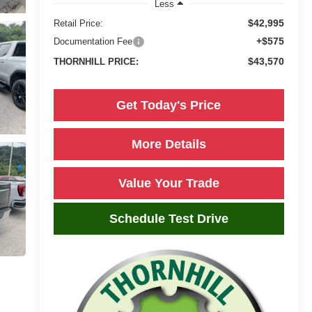
Less
$42,995
Retail Price:
+$575
Documentation Fee
$43,570
THORNHILL PRICE:
Get Today's Price
More Details
Value Your Trade
Schedule Test Drive