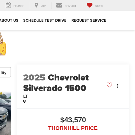
FINANCE
MAP
CONTACT
SAVED
ABOUT US
SCHEDULE TEST DRIVE
REQUEST SERVICE
lity
2025
Chevrolet
Silverado 1500
LT
$43,570
THORNHILL PRICE