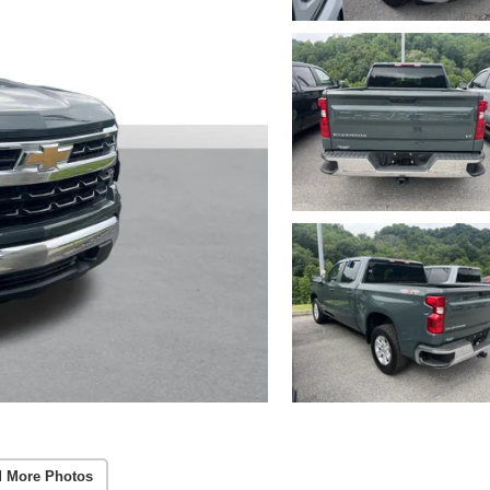
 More Photos