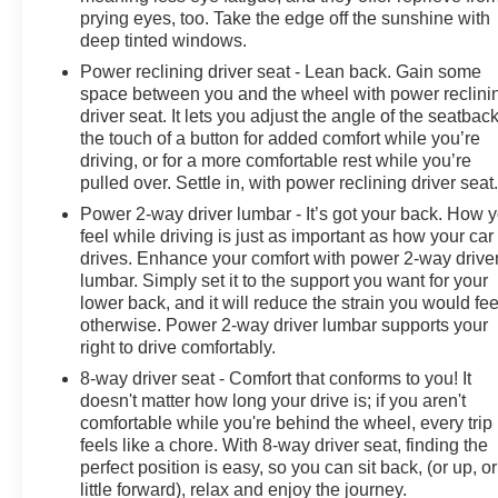
Grade Braking (Included and only available with (L3B)
prying eyes, too. Take the edge off the sunshine with
TurboMax engine. Requires (AZ3) front 40/20/40 split-
deep tinted windows.
bench seats.), Transfer case, single speed electronic
Power reclining driver seat - Lean back. Gain some
Autotrac with push button control (4WD models only),
space between you and the wheel with power reclini
Trailer brake controller, integrated, Tires, 255/70R17
driver seat. It lets you adjust the angle of the seatback
all-season, blackwall.
the touch of a button for added comfort while you’re
driving, or for a more comfortable rest while you’re
Stop By Today
pulled over. Settle in, with power reclining driver seat
Come in for a quick visit at Thornhill GM Superstore, Rt
Power 2-way driver lumbar - It’s got your back. How 
119 and Trace Fork Rd, Chapmanville, WV 25508 to
feel while driving is just as important as how your car
claim your Chevrolet Silverado 1500!
drives. Enhance your comfort with power 2-way drive
lumbar. Simply set it to the support you want for your
lower back, and it will reduce the strain you would fee
otherwise. Power 2-way driver lumbar supports your
right to drive comfortably.
8-way driver seat - Comfort that conforms to you! It
doesn't matter how long your drive is; if you aren't
comfortable while you're behind the wheel, every trip
feels like a chore. With 8-way driver seat, finding the
perfect position is easy, so you can sit back, (or up, or
little forward), relax and enjoy the journey.