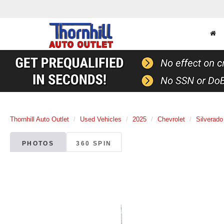
Thornhill Auto Outlet
Used Vehicles
2025
Chevrolet
Silverado
PHOTOS
360 SPIN