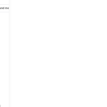
 and mechanical
Safety and security
Technology and telematics
a