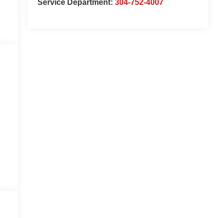
Service Department:
304-752-4007