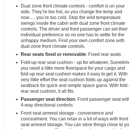
Dual zone front climate controls - comfort is on your
side. They’re too hot, so you change the temp and
now…. you’re too cold. Stop the wild temperature
swings inside the cabin with dual zone front climate
controls. The driver and front passenger can set their
individual preference so no one has to settle for the
unhappy medium. Find your own comfort zone with
dual zone front climate controls.
Rear seats fixed or removable
: Fixed rear seats
Fold-up rear seat cushion - up for whatever. Sometim
you need a little more floorspace for your cargo and
fold-up rear seat cushion makes it easy to get it. With
very little effort the seat cushion folds up against the
seatback for quick and simple space gains. With fold
rear seat cushion, it all fits.
Passenger seat direction
: Front passenger seat wit
4-way directional controls
Front seat armrest storage - convenience and
concealment. You can relax in a lot of ways with front
seat armrest storage. You can store things close to y