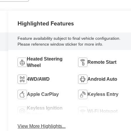
Highlighted Features
Feature availability subject to final vehicle configuration.
Please reference window sticker for more info.
Heated Steering
Remote Start
Wheel
4WD/AWD
Android Auto
Apple CarPlay
Keyless Entry
Keyless Ignition
Wi-Fi Hotspot
System
View More Highlights...