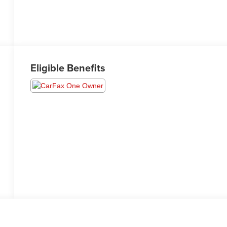
Eligible Benefits