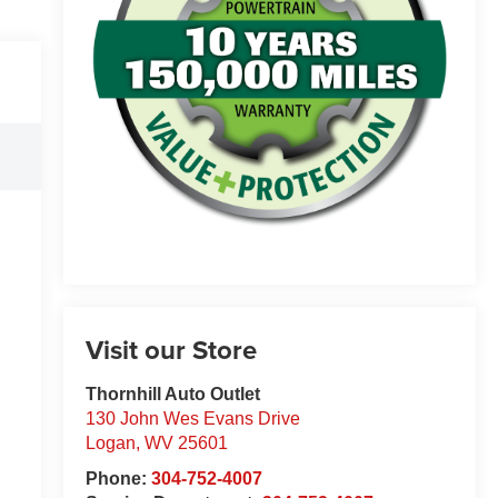
Visit our Store
Thornhill Auto Outlet
130 John Wes Evans Drive
Logan
,
WV
25601
Phone:
304-752-4007