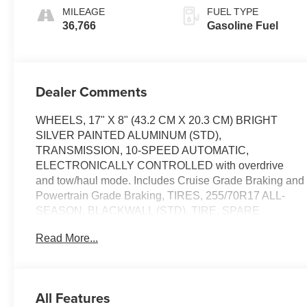
MILEAGE
FUEL TYPE
36,766
Gasoline Fuel
Dealer Comments
WHEELS, 17" X 8" (43.2 CM X 20.3 CM) BRIGHT
SILVER PAINTED ALUMINUM (STD),
TRANSMISSION, 10-SPEED AUTOMATIC,
ELECTRONICALLY CONTROLLED with overdrive
and tow/haul mode. Includes Cruise Grade Braking and
Powertrain Grade Braking, TIRES, 255/70R17 ALL-
SEASON, BLACKWALL (STD), TIRE, SPARE
255/70R17 ALL-SEASON, BLACKWALL (STD),
Read More...
THEFT-DETERRENT SYSTEM, UNAUTHORIZED
ENTRY, SEATS, FRONT 40/20/40 SPLIT-BENCH with
covered armrest storage and under-seat storage
(lockable) (STD), REMOTE VEHICLE STARTER
All Features
SYSTEM, REMOTE START PACKAGE includes