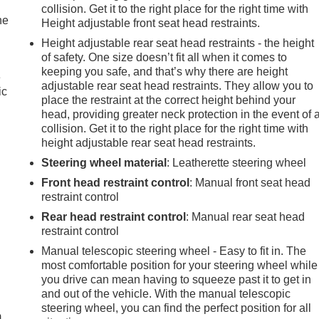
collision. Get it to the right place for the right time with
he
Height adjustable front seat head restraints.
Height adjustable rear seat head restraints - the height
of safety. One size doesn’t fit all when it comes to
keeping you safe, and that’s why there are height
e
adjustable rear seat head restraints. They allow you to
ic
place the restraint at the correct height behind your
head, providing greater neck protection in the event of 
collision. Get it to the right place for the right time with
height adjustable rear seat head restraints.
Steering wheel material
: Leatherette steering wheel
Front head restraint control
: Manual front seat head
restraint control
Rear head restraint control
: Manual rear seat head
restraint control
Manual telescopic steering wheel - Easy to fit in. The
most comfortable position for your steering wheel while
e
you drive can mean having to squeeze past it to get in
and out of the vehicle. With the manual telescopic
steering wheel, you can find the perfect position for all
m