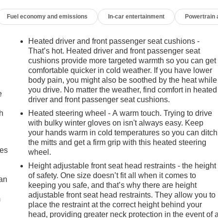
Fuel economy and emissions
In-car entertainment
Powertrain
Heated driver and front passenger seat cushions -
That’s hot. Heated driver and front passenger seat
cushions provide more targeted warmth so you can get
comfortable quicker in cold weather. If you have lower
body pain, you might also be soothed by the heat while
you drive. No matter the weather, find comfort in heated
e
driver and front passenger seat cushions.
h
Heated steering wheel - A warm touch. Trying to drive
with bulky winter gloves on isn't always easy. Keep
your hands warm in cold temperatures so you can ditch
the mitts and get a firm grip with this heated steering
mes
wheel.
Height adjustable front seat head restraints - the height
of safety. One size doesn’t fit all when it comes to
can
keeping you safe, and that’s why there are height
adjustable front seat head restraints. They allow you to
m
place the restraint at the correct height behind your
head, providing greater neck protection in the event of 