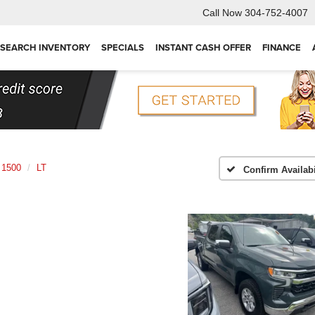
Call Now
304-752-4007
SEARCH INVENTORY
SPECIALS
INSTANT CASH OFFER
FINANCE
 1500
LT
Confirm Availabi