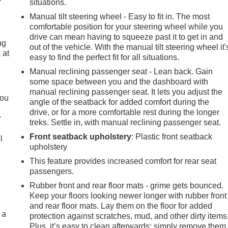
situations.
Manual tilt steering wheel - Easy to fit in. The most
comfortable position for your steering wheel while you
drive can mean having to squeeze past it to get in and
ng
out of the vehicle. With the manual tilt steering wheel it'
 at
easy to find the perfect fit for all situations.
Manual reclining passenger seat - Lean back. Gain
some space between you and the dashboard with
.
manual reclining passenger seat. It lets you adjust the
you
angle of the seatback for added comfort during the
drive, or for a more comfortable rest during the longer
r
treks. Settle in, with manual reclining passenger seat.
Front seatback upholstery
: Plastic front seatback
l
upholstery
This feature provides increased comfort for rear seat
passengers.
Rubber front and rear floor mats - grime gets bounced.
Keep your floors looking newer longer with rubber front
and rear floor mats. Lay them on the floor for added
 a
protection against scratches, mud, and other dirty items
Plus, it’s easy to clean afterwards; simply remove them