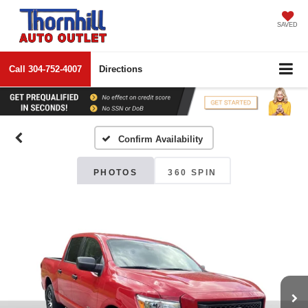
SAVED
Call
304-752-4007
Directions
Confirm Availability
PHOTOS
360 SPIN