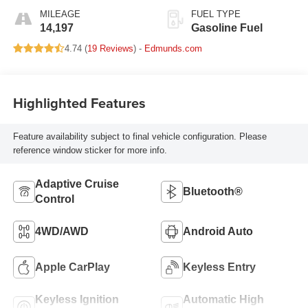
MILEAGE
FUEL TYPE
14,197
Gasoline Fuel
4.74 (
19 Reviews
) -
Edmunds.com
Highlighted Features
Feature availability subject to final vehicle configuration. Please
reference window sticker for more info.
Adaptive Cruise
Bluetooth®
Control
4WD/AWD
Android Auto
Apple CarPlay
Keyless Entry
Keyless Ignition
Automatic High