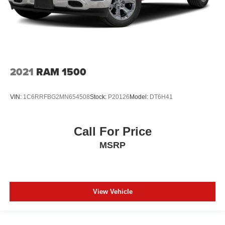
2021
RAM 1500
VIN:
1C6RRFBG2MN654508
Stock:
P20126
Model:
DT6H41
Call For Price
MSRP
View Vehicle