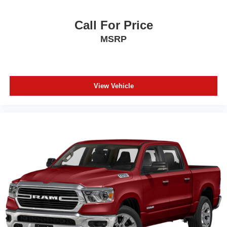
Call For Price
MSRP
View Vehicle