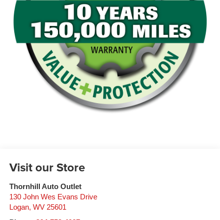
Visit our Store
Thornhill Auto Outlet
130 John Wes Evans Drive
Logan
,
WV
25601