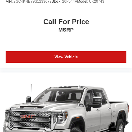
VIN:
2GC4KNEY9S1233079
Stock:
26P544A
Model:
CK20743
Call For Price
MSRP
View Vehicle