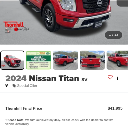
1
/
23
2024
Nissan Titan
SV
Special Offer
$41,995
Thornhill Final Price
*
Please Note:
We turn our inventory daily, please check with the dealer to confirm
vehicle availability.