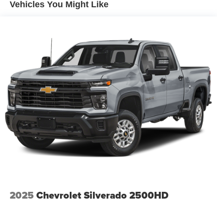
Gas-Pressurized Shock Absorbers
Vehicles You Might Like
Front And Rear Anti-Roll Bars
Hydraulic Power-Assist Speed-Sensing Steering
26 Gal. Fuel Tank
Single Stainless Steel Exhaust
Auto Locking Hubs
Double Wishbone Front Suspension w/Coil Springs
Solid Axle Rear Suspension w/Leaf Springs
4-Wheel Disc Brakes w/4-Wheel ABS, Front And Rear
Vented Discs, Brake Assist and Hill Hold Control
Brake Actuated Limited Slip Differential
2025
Chevrolet Silverado 2500HD