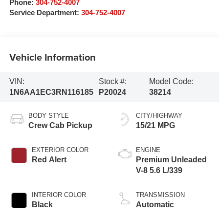
Phone:
304-752-4007
Service Department:
304-752-4007
Vehicle Information
VIN:
Stock #:
Model Code:
1N6AA1EC3RN116185
P20024
38214
BODY STYLE
CITY/HIGHWAY
Crew Cab Pickup
15/21 MPG
EXTERIOR COLOR
ENGINE
Red Alert
Premium Unleaded
V-8 5.6 L/339
INTERIOR COLOR
TRANSMISSION
Black
Automatic