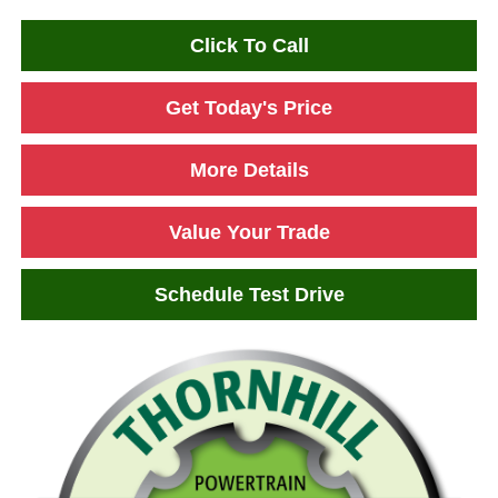
Click To Call
Get Today's Price
More Details
Value Your Trade
Schedule Test Drive