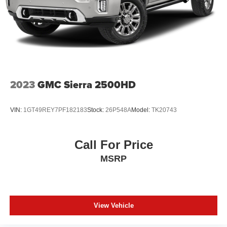
2023
GMC Sierra 2500HD
VIN:
1GT49REY7PF182183
Stock:
26P548A
Model:
TK20743
Call For Price
MSRP
View Vehicle