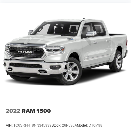
2022
RAM 1500
VIN:
1C6SRFHT8NN345939
Stock:
26P536A
Model:
DT6M98