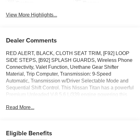
System
Beams
View More Highlights...
Dealer Comments
RED ALERT, BLACK, CLOTH SEAT TRIM, [F92] LOOP
SIDE STEPS, [B92] SPLASH GUARDS, Wireless Phone
Connectivity, Valet Function, Urethane Gear Shifter
Material, Trip Computer, Transmission: 9-Speed
Automatic, Transmission w/Driver Selectable Mode and
Sequential Shift Control. This Nissan Titan has a powerful
Premium Unleaded V-8 5.6 L/339 engine powering this
Automatic transmission.*These Packages Will Make Your
Read More...
Nissan Titan SV The Envy of Your Friends *Towing
Equipment -inc: Trailer Sway Control, Tires: P265/70R18
AS BSW, Tire Specific Low Tire Pressure Warning,
Tailgate Rear Cargo Access, Steel Spare Wheel, Speed
Eligible Benefits
Sensitive Variable Intermittent Wipers, Solid Axle Rear