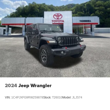
2024
Jeep Wrangler
VIN:
1C4PJXFG9RW259878
Stock:
T26010
Model:
JLJS74