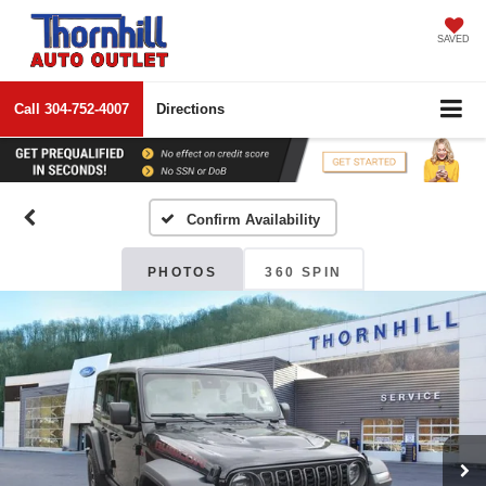
SAVED
Call
304-752-4007
Directions
Confirm Availability
PHOTOS
360 SPIN