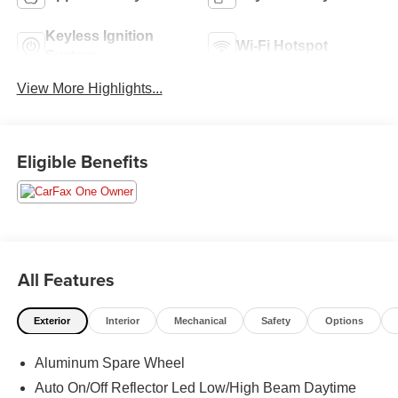
Keyless Ignition
Wi-Fi Hotspot
System
View More Highlights...
Eligible Benefits
All Features
Exterior
Interior
Mechanical
Safety
Options
Aluminum Spare Wheel
Auto On/Off Reflector Led Low/High Beam Daytime