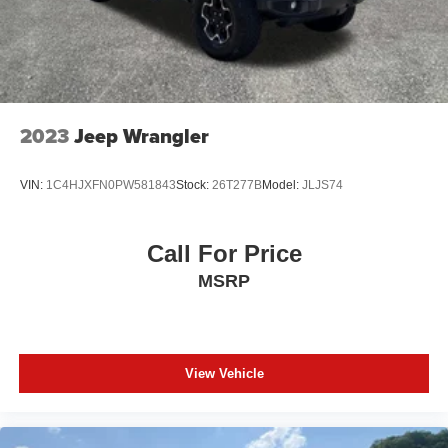
2023
Jeep Wrangler
VIN:
1C4HJXFN0PW581843
Stock:
26T277B
Model:
JLJS74
Call For Price
MSRP
View Vehicle