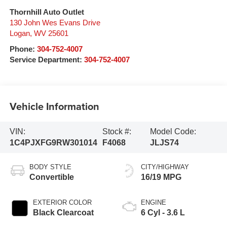
Thornhill Auto Outlet
130 John Wes Evans Drive
Logan
,
WV
25601
Phone:
304-752-4007
Service Department:
304-752-4007
Vehicle Information
VIN:
Stock #:
Model Code:
1C4PJXFG9RW301014
F4068
JLJS74
BODY STYLE
CITY/HIGHWAY
Convertible
16/19 MPG
EXTERIOR COLOR
ENGINE
Black Clearcoat
6 Cyl - 3.6 L