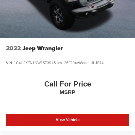
Paint w/Decal
Removable Rear Window
Swing-Out Rear Cargo Access
Tailgate/Rear Door Lock Included w/Power Door Locks
Tires: LT285/70R17C BSW Off-Road
Variable Intermittent Wipers
2022
Jeep Wrangler
Wheels: 17" x 7.5" Machined/Painted Black
VIN:
1C4HJXFN1NW157391
Stock:
26F294A
Model:
JLJS74
Call For Price
MSRP
View Vehicle