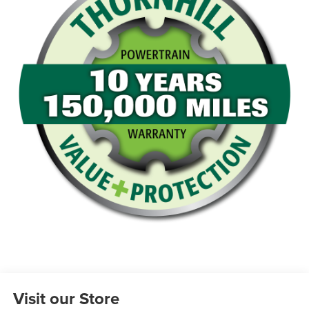
Visit our Store