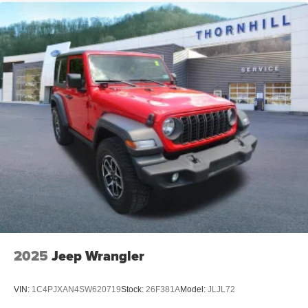
2025
Jeep Wrangler
VIN:
1C4PJXAN4SW620719
Stock:
26F381A
Model:
JLJL72