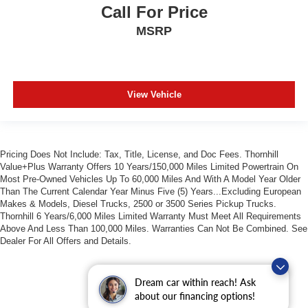
Call For Price
MSRP
View Vehicle
Pricing Does Not Include: Tax, Title, License, and Doc Fees. Thornhill
Value+Plus Warranty Offers 10 Years/150,000 Miles Limited Powertrain On
Most Pre-Owned Vehicles Up To 60,000 Miles And With A Model Year Older
Than The Current Calendar Year Minus Five (5) Years...Excluding European
Makes & Models, Diesel Trucks, 2500 or 3500 Series Pickup Trucks.
Thornhill 6 Years/6,000 Miles Limited Warranty Must Meet All Requirements
Above And Less Than 100,000 Miles. Warranties Can Not Be Combined. See
Dealer For All Offers and Details.
Dream car within reach! Ask
about our financing options!