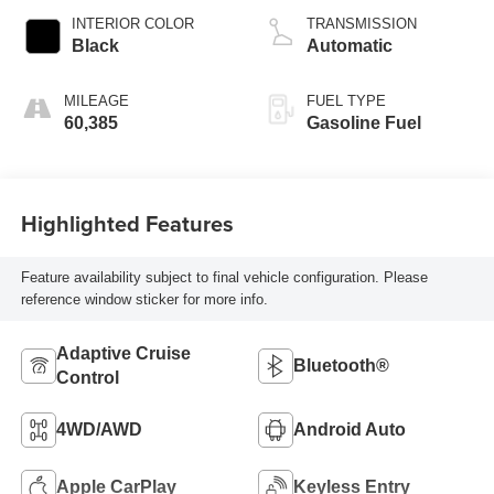
INTERIOR COLOR
TRANSMISSION
Black
Automatic
MILEAGE
FUEL TYPE
60,385
Gasoline Fuel
Highlighted Features
Feature availability subject to final vehicle configuration. Please
reference window sticker for more info.
Adaptive Cruise
Bluetooth®
Control
4WD/AWD
Android Auto
Apple CarPlay
Keyless Entry