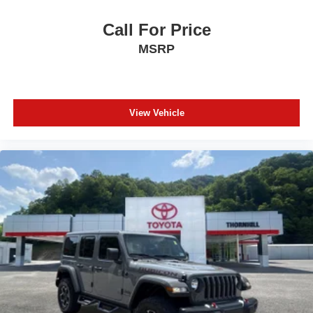
Call For Price
MSRP
View Vehicle