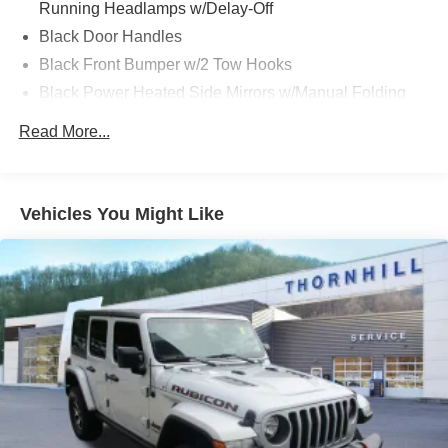
Running Headlamps w/Delay-Off
Black Door Handles
Black Front Bumper w/2 Tow Hooks
Black Power Heated Side Mirrors w/Manual Folding
Black Rear Bumper w/1 Tow Hook
Read More...
Black Side Windows Trim
Black Wheel Well Trim and Black Fender Flares
Body-Color Grille w/Colored Accents
Vehicles You Might Like
Deep Tinted Glass
Front Fog Lamps
Full-Size Spare Tire Mounted Outside Rear
Galvanized Steel/Aluminum/Magnesium Panels
LED Brakelights
Manual Convertible Top w/Fixed Roll-Over Protection
and Top
Non-Lock Fuel Cap w/o Discriminator