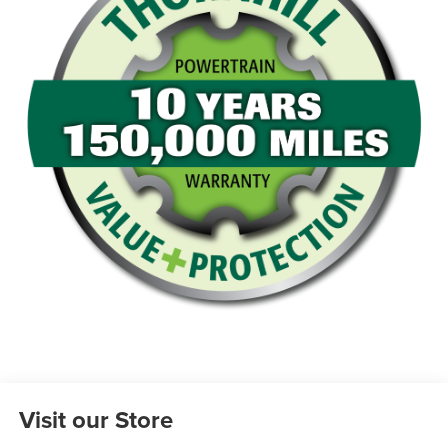
Visit our Store