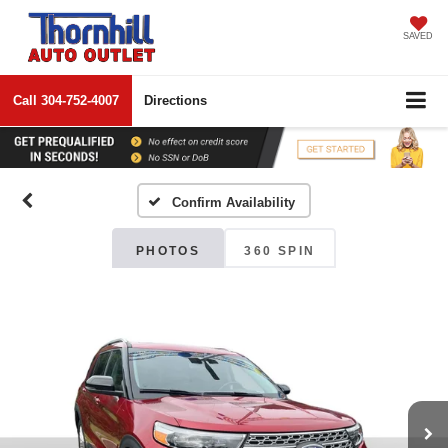
SAVED
Call
304-752-4007
Directions
Confirm Availability
PHOTOS
360 SPIN