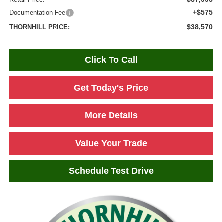
+$575
Documentation Fee
$38,570
THORNHILL PRICE:
Click To Call
Get Today's Price
More Details
Value Your Trade
Schedule Test Drive