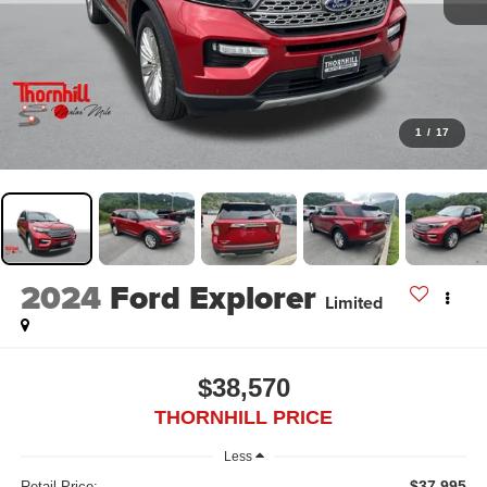
1
/
17
2024
Ford Explorer
Limited
$38,570
THORNHILL PRICE
Less
$37,995
Retail Price: