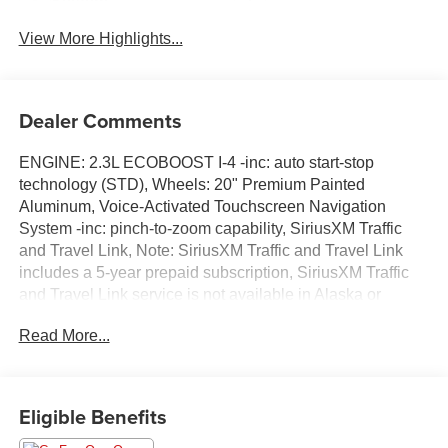
System
View More Highlights...
Dealer Comments
ENGINE: 2.3L ECOBOOST I-4 -inc: auto start-stop
technology (STD), Wheels: 20" Premium Painted
Aluminum, Voice-Activated Touchscreen Navigation
System -inc: pinch-to-zoom capability, SiriusXM Traffic
and Travel Link, Note: SiriusXM Traffic and Travel Link
includes a 5-year prepaid subscription, SiriusXM Traffic
and Travel Link service is not available in Alaska or
Hawaii, After your trial period ends, Sirius XM audio and
Read More...
data services each require a subscription sold separately,
or as a package, by SiriusXM Radio Inc, See SiriusXM
customer agreement for complete terms at
www.siriusxm.com, All fees and programming subject to
Eligible Benefits
change, Trial subscriptions not available in Alaska and