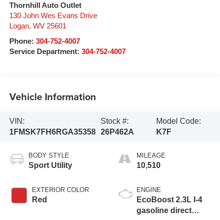
Thornhill Auto Outlet
130 John Wes Evans Drive
Logan
,
WV
25601
Phone:
304-752-4007
Service Department:
304-752-4007
Vehicle Information
VIN:
Stock #:
Model Code:
1FMSK7FH6RGA35358
26P462A
K7F
BODY STYLE
MILEAGE
Sport Utility
10,510
EXTERIOR COLOR
ENGINE
Red
EcoBoost 2.3L I-4
gasoline direct