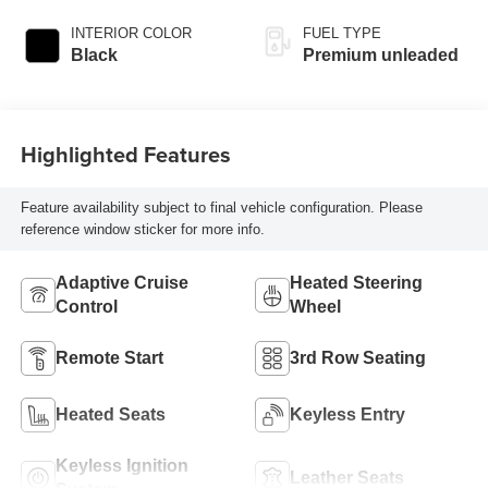
injection, DOHC,
variable valve
INTERIOR COLOR
FUEL TYPE
control, intercooled
Black
Premium unleaded
turbo, premium
unleaded, engine
with 300HP
Highlighted Features
Feature availability subject to final vehicle configuration. Please
reference window sticker for more info.
Adaptive Cruise
Heated Steering
Control
Wheel
Remote Start
3rd Row Seating
Heated Seats
Keyless Entry
Keyless Ignition
Leather Seats