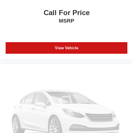
Call For Price
MSRP
View Vehicle