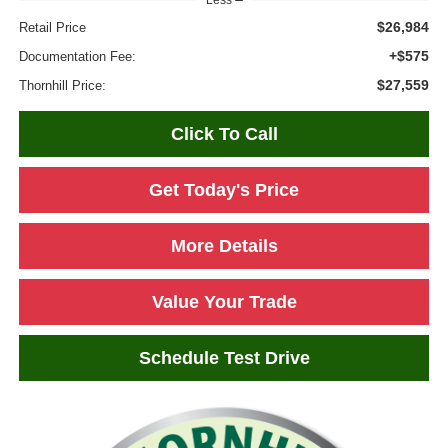
Less
$26,984
Retail Price
+$575
Documentation Fee:
$27,559
Thornhill Price:
Click To Call
Get Today's Price
More Details
Value Your Trade
Schedule Test Drive