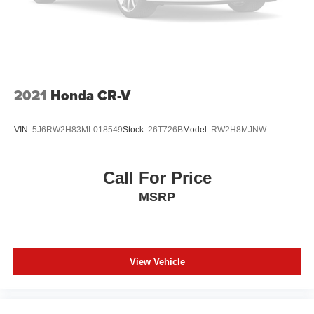
2021
Honda CR-V
VIN:
5J6RW2H83ML018549
Stock:
26T726B
Model:
RW2H8MJNW
Call For Price
MSRP
View Vehicle