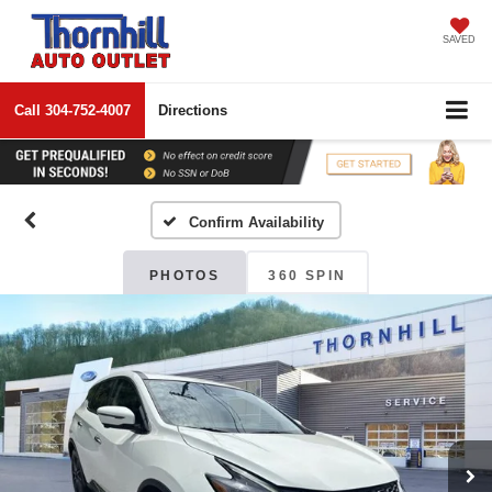
SAVED
Call
304-752-4007
Directions
Confirm Availability
PHOTOS
360 SPIN