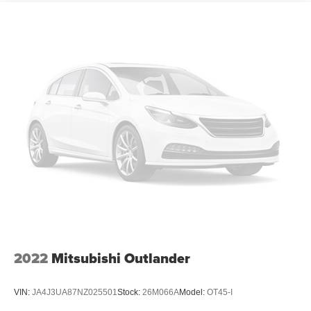
2022
Mitsubishi Outlander
VIN:
JA4J3UA87NZ025501
Stock:
26M066A
Model:
OT45-I