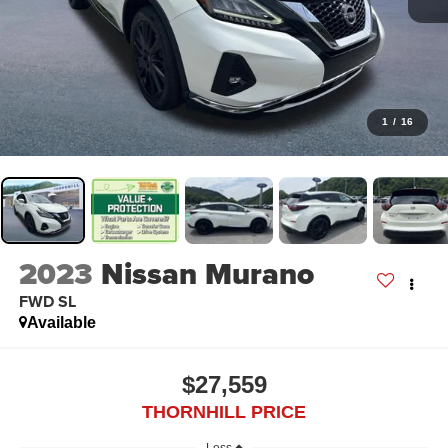
1
/
16
2023
Nissan Murano
FWD SL
Available
$27,559
THORNHILL PRICE