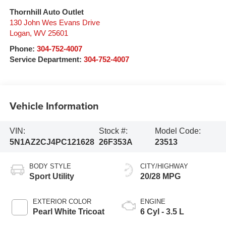
Thornhill Auto Outlet
130 John Wes Evans Drive
Logan
,
WV
25601
Phone:
304-752-4007
Service Department:
304-752-4007
Vehicle Information
VIN:
Stock #:
Model Code:
5N1AZ2CJ4PC121628
26F353A
23513
BODY STYLE
CITY/HIGHWAY
Sport Utility
20/28 MPG
EXTERIOR COLOR
ENGINE
Pearl White Tricoat
6 Cyl - 3.5 L