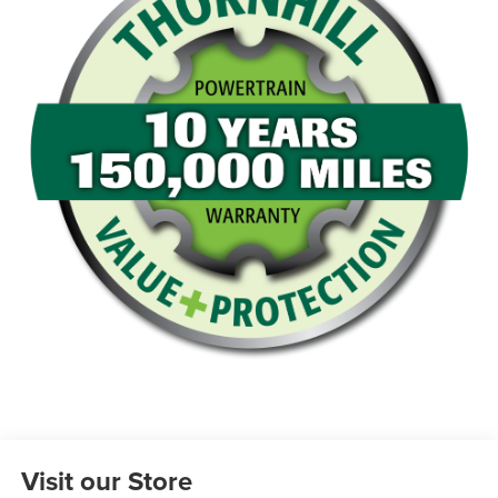
Visit our Store