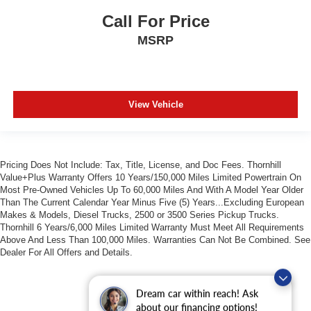
Call For Price
MSRP
View Vehicle
Pricing Does Not Include: Tax, Title, License, and Doc Fees. Thornhill
Value+Plus Warranty Offers 10 Years/150,000 Miles Limited Powertrain On
Most Pre-Owned Vehicles Up To 60,000 Miles And With A Model Year Older
Than The Current Calendar Year Minus Five (5) Years...Excluding European
Makes & Models, Diesel Trucks, 2500 or 3500 Series Pickup Trucks.
Thornhill 6 Years/6,000 Miles Limited Warranty Must Meet All Requirements
Above And Less Than 100,000 Miles. Warranties Can Not Be Combined. See
Dealer For All Offers and Details.
Dream car within reach! Ask
about our financing options!