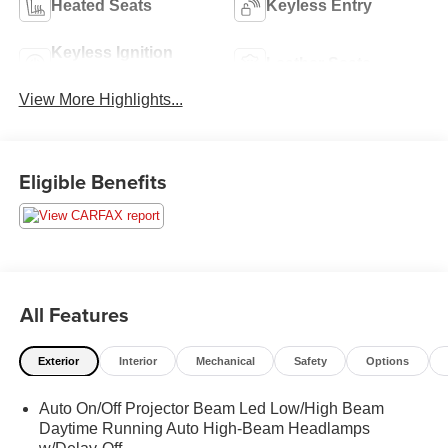
Heated Seats
Keyless Entry
Keyless Ignition
Leather Seats
System
View More Highlights...
Eligible Benefits
All Features
Exterior
Interior
Mechanical
Safety
Options
Auto On/Off Projector Beam Led Low/High Beam
Daytime Running Auto High-Beam Headlamps