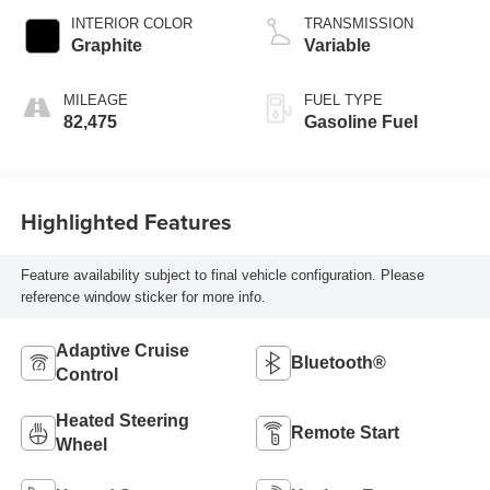
INTERIOR COLOR
TRANSMISSION
Graphite
Variable
MILEAGE
FUEL TYPE
82,475
Gasoline Fuel
Highlighted Features
Feature availability subject to final vehicle configuration. Please
reference window sticker for more info.
Adaptive Cruise
Bluetooth®
Control
Heated Steering
Remote Start
Wheel