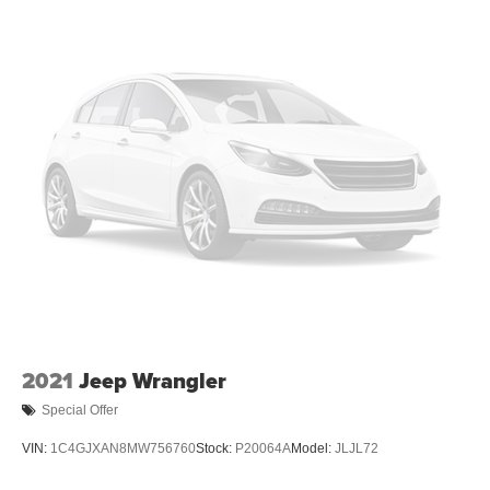
2021
Jeep Wrangler
Special Offer
VIN:
1C4GJXAN8MW756760
Stock:
P20064A
Model:
JLJL72