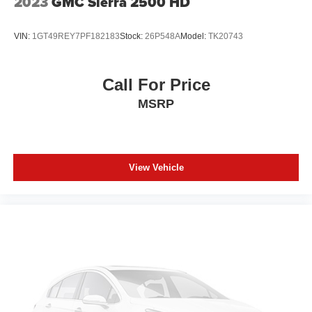
2023
GMC Sierra 2500 HD
VIN:
1GT49REY7PF182183
Stock:
26P548A
Model:
TK20743
Call For Price
MSRP
View Vehicle