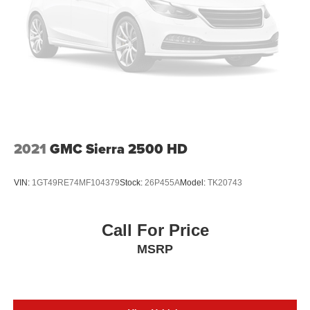
2021
GMC Sierra 2500 HD
VIN:
1GT49RE74MF104379
Stock:
26P455A
Model:
TK20743
Call For Price
MSRP