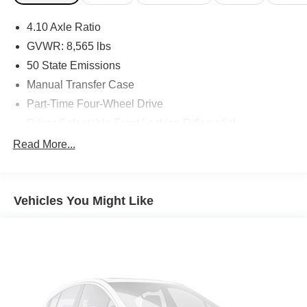
4.10 Axle Ratio
GVWR: 8,565 lbs
50 State Emissions
Manual Transfer Case
Part-Time Four-Wheel Drive
Driver Selectable Front Locking Differential
Driver Selectable Rear Locking Differential
Read More...
730CCA Maintenance-Free Battery w/Run Down
Protection
180 Amp Alternator
Vehicles You Might Like
Block Heater
Trailer Wiring Harness
Class V Towing Equipment -inc: Hitch, Brake
Controller and Trailer Sway Control
2 Skid Plates
1560# Maximum Payload