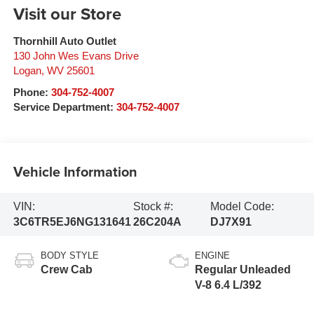
Visit our Store
Thornhill Auto Outlet
130 John Wes Evans Drive
Logan
,
WV
25601
Phone:
304-752-4007
Service Department:
304-752-4007
Vehicle Information
VIN:
Stock #:
Model Code:
3C6TR5EJ6NG131641
26C204A
DJ7X91
BODY STYLE
ENGINE
Crew Cab
Regular Unleaded
V-8 6.4 L/392