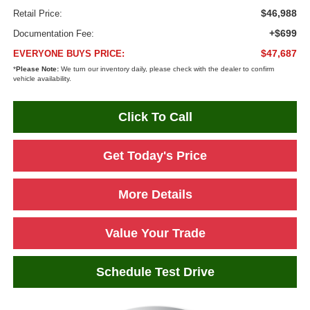
$46,988
Retail Price:
+$699
Documentation Fee:
$47,687
EVERYONE BUYS PRICE:
*
Please Note:
We turn our inventory daily, please check with the dealer to confirm
vehicle availability.
Click To Call
Get Today's Price
More Details
Value Your Trade
Schedule Test Drive