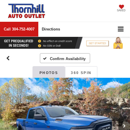
SAVED
Call
304-752-4007
Directions
Confirm Availability
PHOTOS
360 SPIN