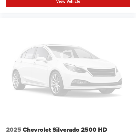
View Vehicle
2025
Chevrolet Silverado 2500 HD