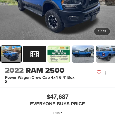
1
/
35
2022
RAM 2500
Power Wagon Crew Cab 4x4 6'4' Box
$47,687
EVERYONE BUYS PRICE
Less