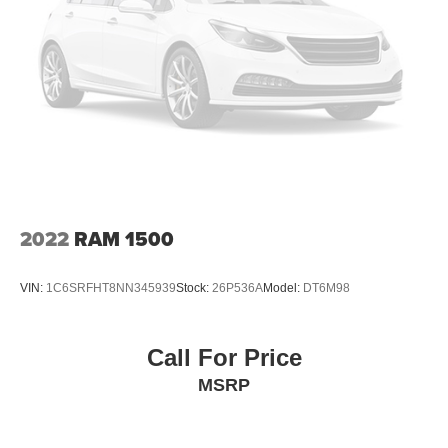
Front And Rear Anti-Roll Bars
Bilstein Gas-Pressurized Shock Absorbers
Off-Road Suspension
Hydraulic Power-Assist Steering
Single Stainless Steel Exhaust
31 Gal. Fuel Tank
Auto Locking Hubs
Multi-Link Front Suspension w/Coil Springs
2022
RAM 1500
Solid Axle Rear Suspension w/Coil Springs
4-Wheel Disc Brakes w/4-Wheel ABS, Front And Rear
VIN:
1C6SRFHT8NN345939
Stock:
26P536A
Model:
DT6M98
Vented Discs, Brake Assist, Hill Descent Control and
Hill Hold Control
Mechanical Limited Slip Differential
Call For Price
MSRP