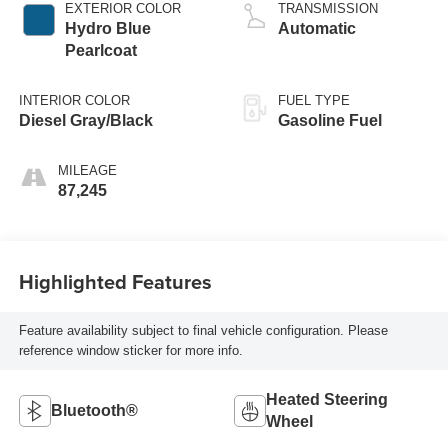
EXTERIOR COLOR
TRANSMISSION
Hydro Blue
Automatic
Pearlcoat
INTERIOR COLOR
FUEL TYPE
Diesel Gray/Black
Gasoline Fuel
MILEAGE
87,245
Highlighted Features
Feature availability subject to final vehicle configuration. Please
reference window sticker for more info.
Heated Steering
Bluetooth®
Wheel