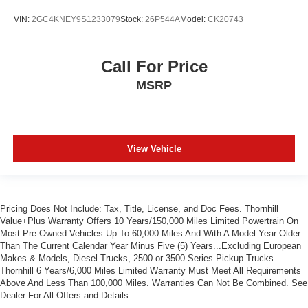
VIN:
2GC4KNEY9S1233079
Stock:
26P544A
Model:
CK20743
Call For Price
MSRP
View Vehicle
Pricing Does Not Include: Tax, Title, License, and Doc Fees. Thornhill
Value+Plus Warranty Offers 10 Years/150,000 Miles Limited Powertrain On
Most Pre-Owned Vehicles Up To 60,000 Miles And With A Model Year Older
Than The Current Calendar Year Minus Five (5) Years...Excluding European
Makes & Models, Diesel Trucks, 2500 or 3500 Series Pickup Trucks.
Thornhill 6 Years/6,000 Miles Limited Warranty Must Meet All Requirements
Above And Less Than 100,000 Miles. Warranties Can Not Be Combined. See
Dealer For All Offers and Details.