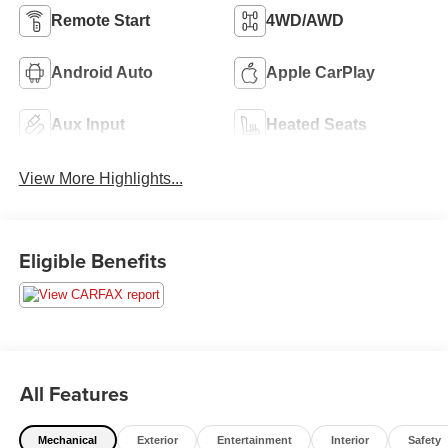
Remote Start
4WD/AWD
Android Auto
Apple CarPlay
Aux Input
Heated Seats
View More Highlights...
Eligible Benefits
All Features
Mechanical
Exterior
Entertainment
Interior
Safety