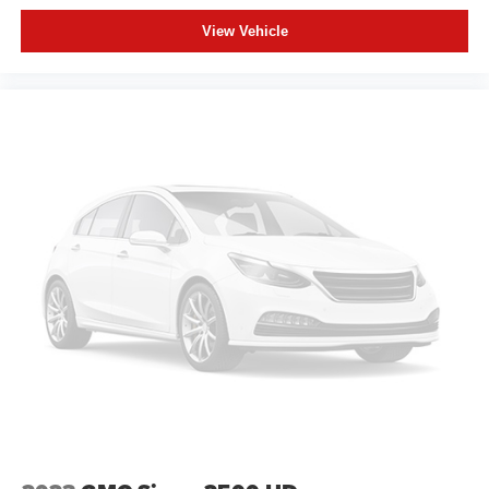
View Vehicle