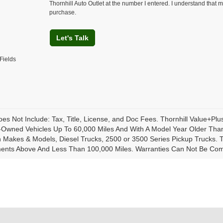
Thornhill Auto Outlet at the number I entered. I understand that m
purchase.
Let's Talk
Fields
oes Not Include: Tax, Title, License, and Doc Fees. Thornhill Value+Pl
-Owned Vehicles Up To 60,000 Miles And With A Model Year Older Than
Makes & Models, Diesel Trucks, 2500 or 3500 Series Pickup Trucks. Th
ents Above And Less Than 100,000 Miles. Warranties Can Not Be Combi