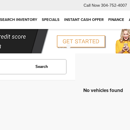
Call Now
304-752-4007
SEARCH INVENTORY
SPECIALS
INSTANT CASH OFFER
FINANCE
Search
No vehicles found