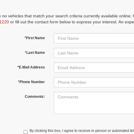
 no vehicles that match your search criteria currently available online; 
1220
or fill out the contact form below to express your interest. An exp
*First Name
*Last Name
*E-Mail Address
*Phone Number
Comments:
By clicking this box, I agree to receive in-person or automated te