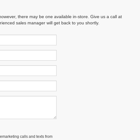
however, there may be one available in-store. Give us a call at
erienced sales manager will get back to you shortly.
lemarketing calls and texts from