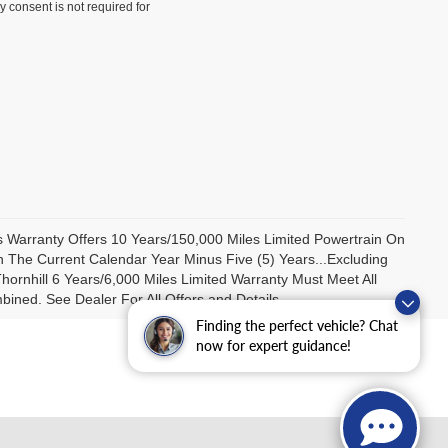
y consent is not required for
us Warranty Offers 10 Years/150,000 Miles Limited Powertrain On
 The Current Calendar Year Minus Five (5) Years...Excluding
ornhill 6 Years/6,000 Miles Limited Warranty Must Meet All
ned. See Dealer For All Offers and Details.
Finding the perfect vehicle? Chat
now for expert guidance!