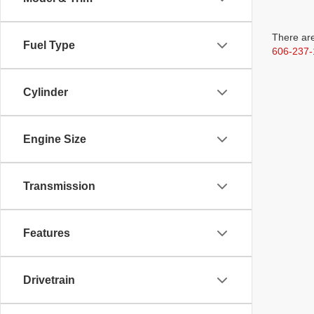
There are
Fuel Type
606-237-
Cylinder
Engine Size
Transmission
Features
Drivetrain