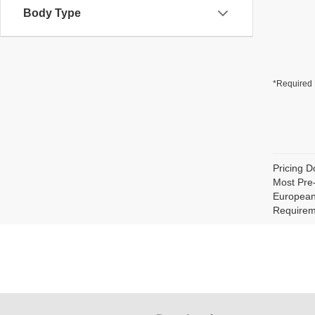
Body Type
*Required 
Pricing D
Most Pre
European 
Requirem