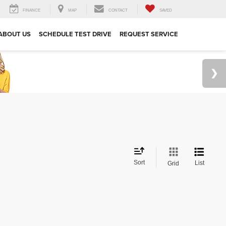
FINANCE
MAP
CONTACT
SAVED
ABOUT US
SCHEDULE TEST DRIVE
REQUEST SERVICE
Sort
List
Grid