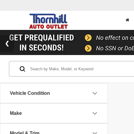
Vehicle Condition
Make
Model & Trim