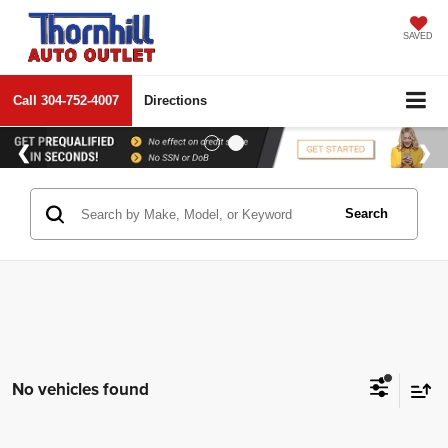
SAVED
Call
304-752-4007
Directions
Search
No vehicles found