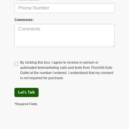
Comments:
By clicking this box, I agree to receive in-person or
automated telemarketing calls and texts from Thornhill Auto
Outlet at the number I entered. I understand that my consent
is not required for purchase.
Let's Talk
*Required Fields