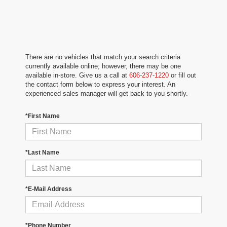
There are no vehicles that match your search criteria
currently available online; however, there may be one
available in-store. Give us a call at
606-237-1220
or fill out
the contact form below to express your interest. An
experienced sales manager will get back to you shortly.
*First Name
*Last Name
*E-Mail Address
*Phone Number