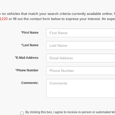
 no vehicles that match your search criteria currently available online; 
1220
or fill out the contact form below to express your interest. An exp
*First Name
*Last Name
*E-Mail Address
*Phone Number
Comments:
By clicking this box, I agree to receive in-person or automated te