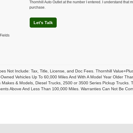
Thornhill Auto Outlet at the number I entered. I understand that m
purchase.
Let's Talk
Fields
oes Not Include: Tax, Title, License, and Doc Fees. Thornhill Value+Pl
-Owned Vehicles Up To 60,000 Miles And With A Model Year Older Than
Makes & Models, Diesel Trucks, 2500 or 3500 Series Pickup Trucks. Th
ents Above And Less Than 100,000 Miles. Warranties Can Not Be Combi