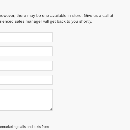
however, there may be one available in-store. Give us a call at
erienced sales manager will get back to you shortly.
lemarketing calls and texts from