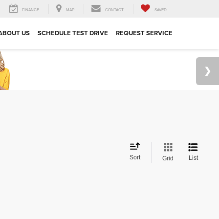
FINANCE
MAP
CONTACT
SAVED
ABOUT US
SCHEDULE TEST DRIVE
REQUEST SERVICE
Sort
List
Grid