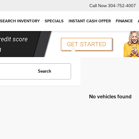
Call Now
304-752-4007
SEARCH INVENTORY
SPECIALS
INSTANT CASH OFFER
FINANCE
Search
No vehicles found