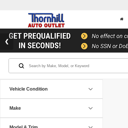
Vehicle Condition
Make
Model & Trim