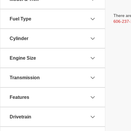
There are
Fuel Type
606-237-
Cylinder
Engine Size
Transmission
Features
Drivetrain