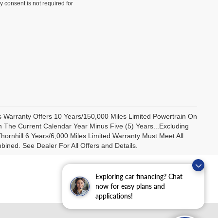
y consent is not required for
us Warranty Offers 10 Years/150,000 Miles Limited Powertrain On
 The Current Calendar Year Minus Five (5) Years...Excluding
ornhill 6 Years/6,000 Miles Limited Warranty Must Meet All
ned. See Dealer For All Offers and Details.
Exploring car financing? Chat
now for easy plans and
applications!