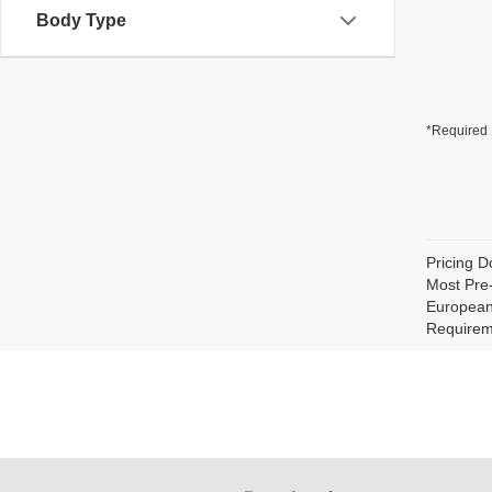
Body Type
*Required 
Pricing D
Most Pre
European 
Requirem