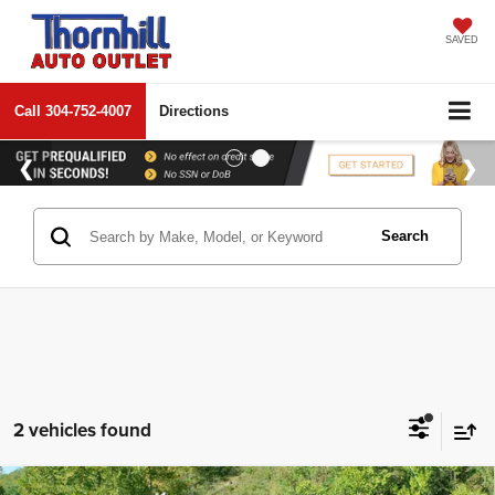
SAVED
Call
304-752-4007
Directions
Search
2 vehicles found