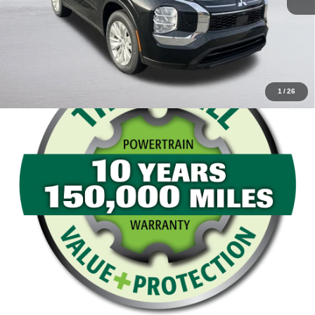
Value Your Trade
1
/
26