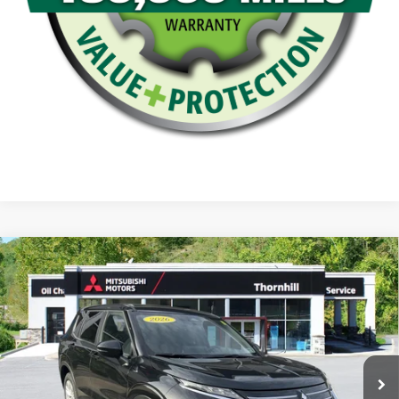
Compare Vehicle
Thornhill Final Price
Call For Price
2026
Mitsubishi Outlander
ES
VIN:
JA4J4UAB0TZ025605
Stock:
26M029
Model:
OT45-B
Click To Call
Ext.
Int.
In Stock
Confirm Availability