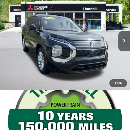
Compare Vehicle
Thornhill Final Price
Call For Price
2026
Mitsubishi Outlander
ES
VIN:
JA4J4UAB1TZ018260
Stock:
26M022
Model:
OT45-B
Click To Call
Ext.
Int.
In Stock
Confirm Availability
Value Your Trade
1
/
26