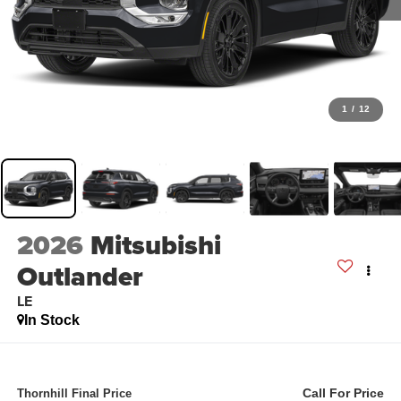
1
/
12
2026
Mitsubishi
Outlander
LE
In Stock
Call For Price
Thornhill Final Price