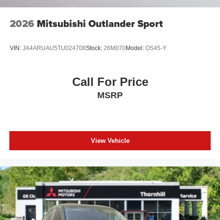
2026
Mitsubishi Outlander Sport
VIN:
JA4ARUAU5TU024708
Stock:
26M070
Model:
OS45-Y
Call For Price
MSRP
View Vehicle