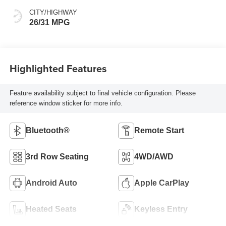
CITY/HIGHWAY
26/31 MPG
Highlighted Features
Feature availability subject to final vehicle configuration. Please
reference window sticker for more info.
Bluetooth®
Remote Start
3rd Row Seating
4WD/AWD
Android Auto
Apple CarPlay
Heated Seats
Keyless Entry