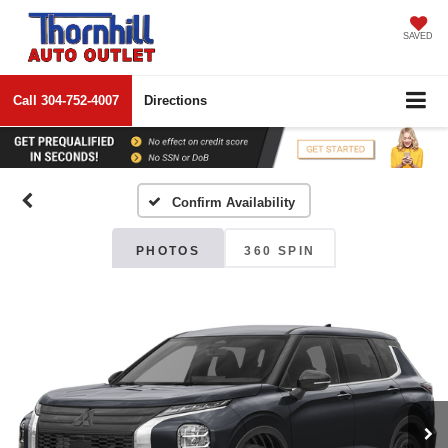
SAVED
Call
304-752-4007
Directions
Confirm Availability
PHOTOS
360 SPIN