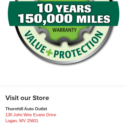
Visit our Store
Thornhill Auto Outlet
130 John Wes Evans Drive
Logan
,
WV
25601