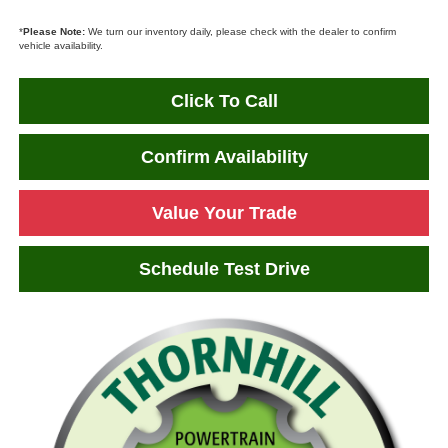
*
Please Note:
We turn our inventory daily, please check with the dealer to confirm
vehicle availability.
Click To Call
Confirm Availability
Value Your Trade
Schedule Test Drive