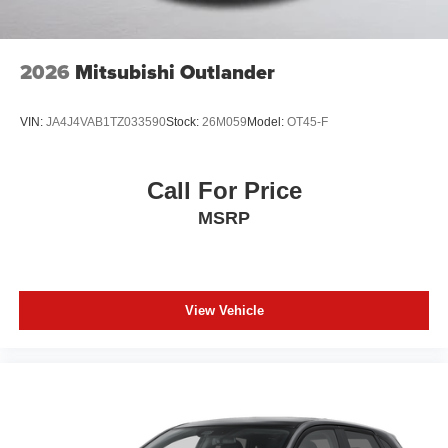
2026
Mitsubishi Outlander
VIN:
JA4J4VAB1TZ033590
Stock:
26M059
Model:
OT45-F
Call For Price
MSRP
View Vehicle