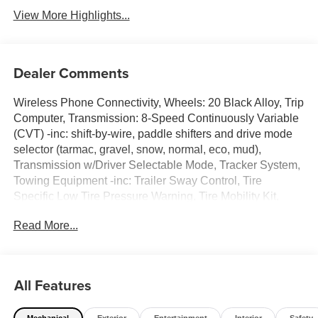
View More Highlights...
Dealer Comments
Wireless Phone Connectivity, Wheels: 20 Black Alloy, Trip
Computer, Transmission: 8-Speed Continuously Variable
(CVT) -inc: shift-by-wire, paddle shifters and drive mode
selector (tarmac, gravel, snow, normal, eco, mud),
Transmission w/Driver Selectable Mode, Tracker System,
Towing Equipment -inc: Trailer Sway Control, Tire
Specific Low Tire Pressure Warning, Tire Mobility Kit,
Tailgate/Rear Door Lock Included w/Power Door Locks.
Read More...
This Mitsubishi Outlander has a dependable Intercooled
Turbo Gas/Electric I-4 1.5 L/91 engine powering this
Variable transmission.* Experience a Fully-Loaded
Mitsubishi Outlander LE *Synthetic Leather Seating
All Features
Surfaces, Strut Front Suspension w/Coil Springs, Speed
Sensitive Rain Detecting Variable Intermittent Wipers
Mechanical
Exterior
Entertainment
Interior
Safety