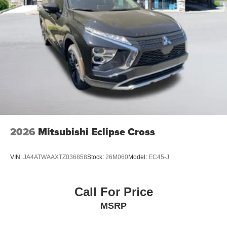
2026
Mitsubishi Eclipse Cross
VIN:
JA4ATWAAXTZ036858
Stock:
26M060
Model:
EC45-J
Call For Price
MSRP