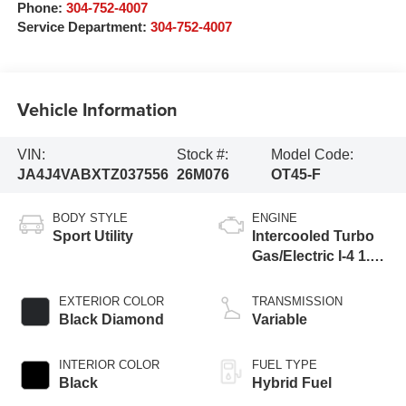
Phone:
304-752-4007
Service Department:
304-752-4007
Vehicle Information
VIN:
Stock #:
Model Code:
JA4J4VABXTZ037556
26M076
OT45-F
BODY STYLE
ENGINE
Sport Utility
Intercooled Turbo
Gas/Electric I-4 1.5
L/91
EXTERIOR COLOR
TRANSMISSION
Black Diamond
Variable
INTERIOR COLOR
FUEL TYPE
Black
Hybrid Fuel