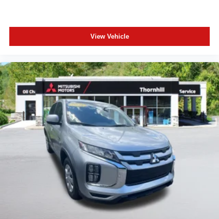
View Vehicle