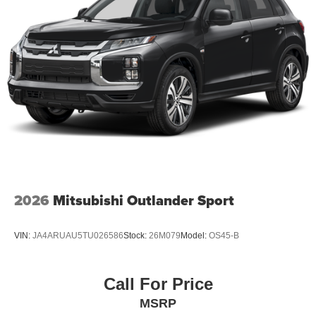
2026
Mitsubishi Outlander Sport
VIN:
JA4ARUAU5TU026586
Stock:
26M079
Model:
OS45-B
Call For Price
MSRP