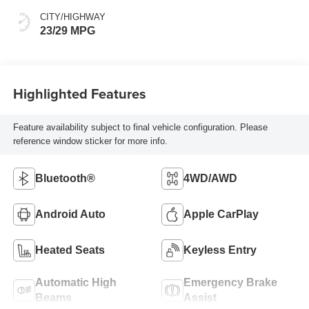
CITY/HIGHWAY
23/29 MPG
Highlighted Features
Feature availability subject to final vehicle configuration. Please
reference window sticker for more info.
Bluetooth®
4WD/AWD
Android Auto
Apple CarPlay
Heated Seats
Keyless Entry
Automatic High
Emergency Brake
Beams
Assist