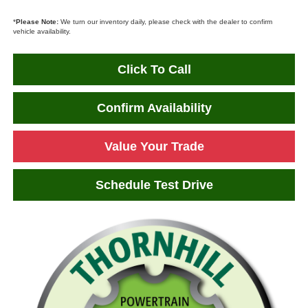
*
Please Note:
We turn our inventory daily, please check with the dealer to confirm
vehicle availability.
Click To Call
Confirm Availability
Value Your Trade
Schedule Test Drive