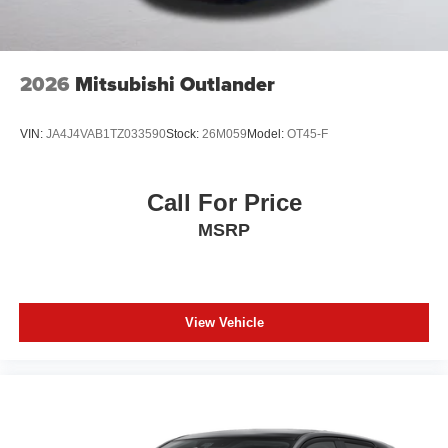
2026
Mitsubishi Outlander
VIN:
JA4J4VAB1TZ033590
Stock:
26M059
Model:
OT45-F
Call For Price
MSRP
View Vehicle