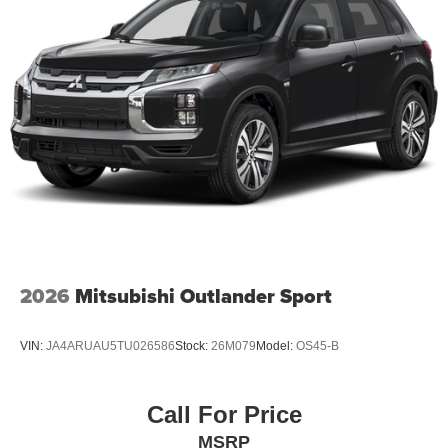
2026
Mitsubishi Outlander Sport
VIN:
JA4ARUAU5TU026586
Stock:
26M079
Model:
OS45-B
Call For Price
MSRP