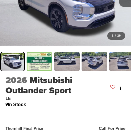
1
/
29
2026
Mitsubishi
Outlander Sport
LE
In Stock
Call For Price
Thornhill Final Price