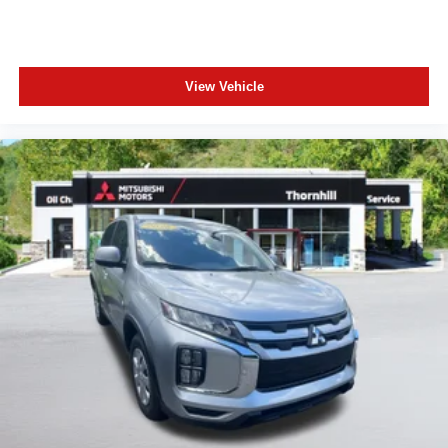
View Vehicle