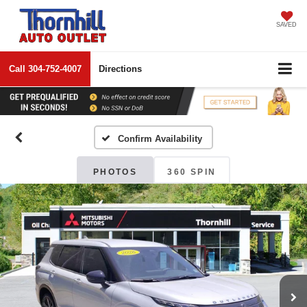
SAVED
Call
304-752-4007
Directions
Confirm Availability
PHOTOS
360 SPIN