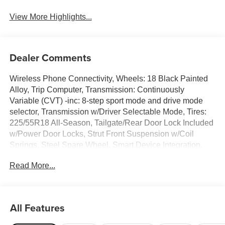
View More Highlights...
Dealer Comments
Wireless Phone Connectivity, Wheels: 18 Black Painted
Alloy, Trip Computer, Transmission: Continuously
Variable (CVT) -inc: 8-step sport mode and drive mode
selector, Transmission w/Driver Selectable Mode, Tires:
225/55R18 All-Season, Tailgate/Rear Door Lock Included
w/Power Door Locks, Strut Front Suspension w/Coil
Springs, Steel Spare Wheel, Smart Device Integration.
This Mitsubishi Outlander Sport has a powerful Regular
Read More...
Unleaded I-4 2.0 L/122 engine powering this Variable
transmission.*These Packages Will Make Your Mitsubishi
Outlander Sport LE The Envy of Your Friends *Single
Stainless Steel Exhaust, Side Impact Beams, Seats
All Features
w/Cloth Back Material, Rocker Panel Extensions and
Black Wheel Well Trim, Remote Releases -Inc: