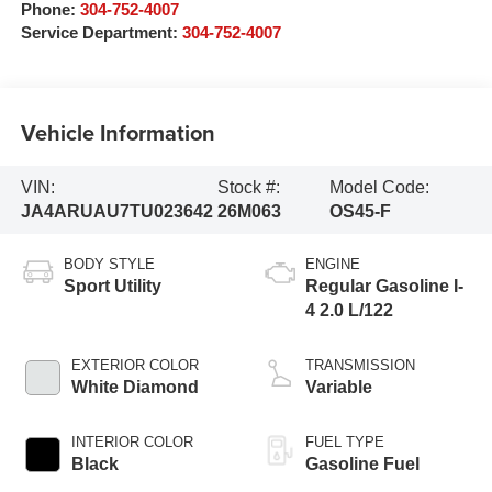
Phone:
304-752-4007
Service Department:
304-752-4007
Vehicle Information
VIN:
Stock #:
Model Code:
JA4ARUAU7TU023642
26M063
OS45-F
BODY STYLE
ENGINE
Sport Utility
Regular Gasoline I-
4 2.0 L/122
EXTERIOR COLOR
TRANSMISSION
White Diamond
Variable
INTERIOR COLOR
FUEL TYPE
Black
Gasoline Fuel