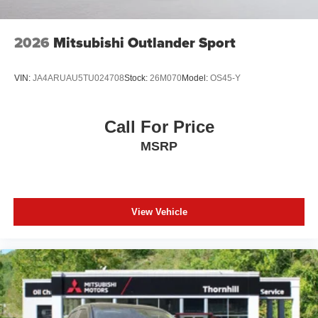
2026
Mitsubishi Outlander Sport
VIN:
JA4ARUAU5TU024708
Stock:
26M070
Model:
OS45-Y
Call For Price
MSRP
View Vehicle