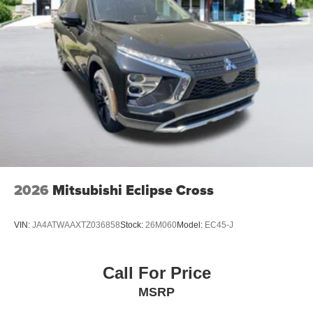
2026
Mitsubishi Eclipse Cross
VIN:
JA4ATWAAXTZ036858
Stock:
26M060
Model:
EC45-J
Call For Price
MSRP