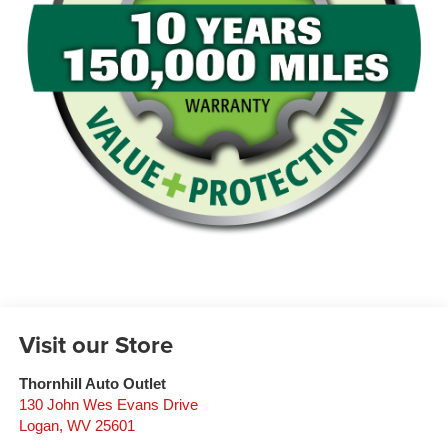
Visit our Store
Thornhill Auto Outlet
130 John Wes Evans Drive
Logan
,
WV
25601