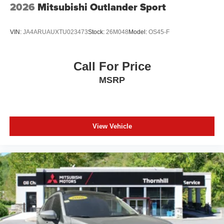
2026
Mitsubishi Outlander Sport
VIN:
JA4ARUAUXTU023473
Stock:
26M048
Model:
OS45-F
Call For Price
MSRP
View Vehicle