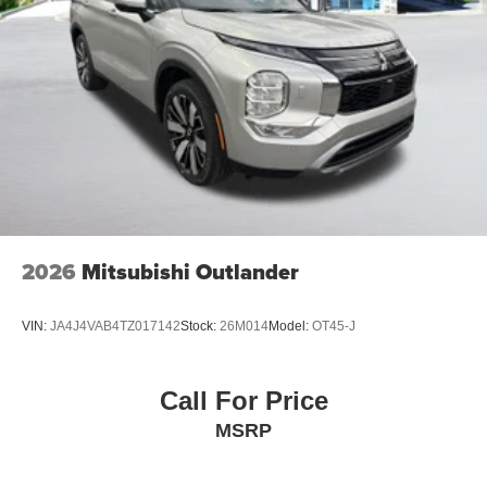
2026
Mitsubishi Outlander
VIN:
JA4J4VAB4TZ017142
Stock:
26M014
Model:
OT45-J
Call For Price
MSRP