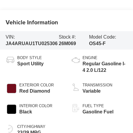
Vehicle Information
VIN:
Stock #:
Model Code:
JA4ARUAU1TU025306
26M069
OS45-F
BODY STYLE
ENGINE
Sport Utility
Regular Gasoline I-
4 2.0 L/122
EXTERIOR COLOR
TRANSMISSION
Red Diamond
Variable
INTERIOR COLOR
FUEL TYPE
Black
Gasoline Fuel
CITY/HIGHWAY
23/29 MPG