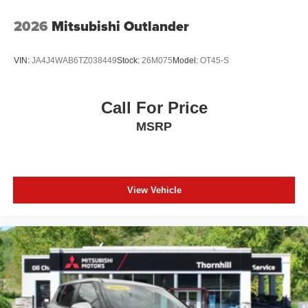
2026
Mitsubishi Outlander
VIN:
JA4J4WAB6TZ038449
Stock:
26M075
Model:
OT45-S
Call For Price
MSRP
View Vehicle