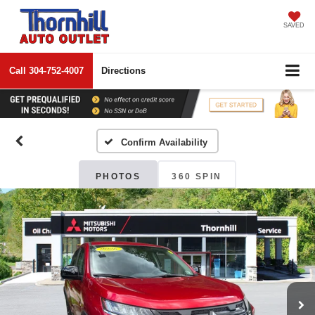
SAVED
Call
304-752-4007
Directions
Confirm Availability
PHOTOS
360 SPIN