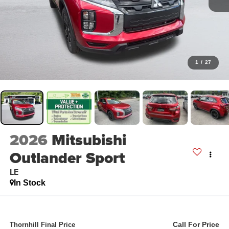
1
/
27
2026
Mitsubishi
Outlander Sport
LE
In Stock
Call For Price
Thornhill Final Price