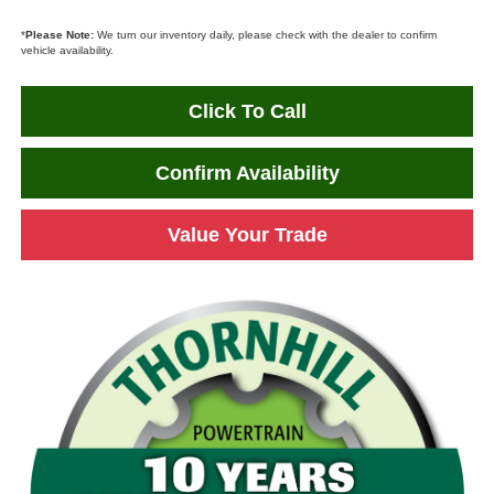
*
Please Note:
We turn our inventory daily, please check with the dealer to confirm
vehicle availability.
Click To Call
Confirm Availability
Value Your Trade