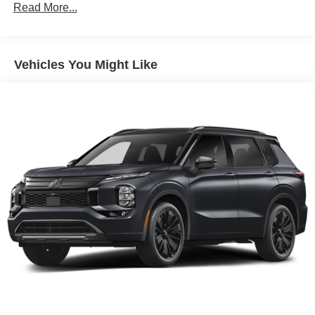
Read More...
Vehicles You Might Like