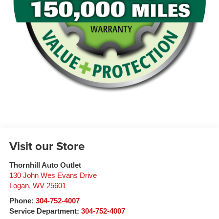
Visit our Store
Thornhill Auto Outlet
130 John Wes Evans Drive
Logan
,
WV
25601
Phone:
304-752-4007
Service Department:
304-752-4007