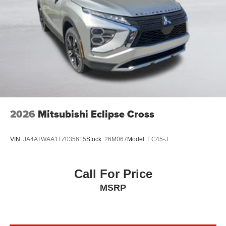
2026
Mitsubishi Eclipse Cross
VIN:
JA4ATWAA1TZ035615
Stock:
26M067
Model:
EC45-J
Call For Price
MSRP