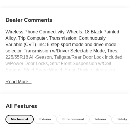
Dealer Comments
Wireless Phone Connectivity, Wheels: 18 Black Painted
Alloy, Trip Computer, Transmission: Continuously
Variable (CVT) -inc: 8-step sport mode and drive mode
selector, Transmission w/Driver Selectable Mode, Tires:
225/55R18 All-Season, Tailgate/Rear Door Lock Included
w/Power Door Locks, Strut Front Suspension w/Coil
Springs, Steel Spare Wheel, Smart Device Integration.
This Mitsubishi Outlander Sport has a powerful Regular
Read More...
Unleaded I-4 2.0 L/122 engine powering this Variable
transmission.*This Mitsubishi Outlander Sport LE Has
Everything You Want *Single Stainless Steel Exhaust,
Side Impact Beams, Seats w/Cloth Back Material, Rocker
All Features
Panel Extensions and Black Wheel Well Trim, Remote
Releases -Inc: Mechanical Fuel, Remote Keyless Entry
Mechanical
Exterior
Entertainment
Interior
Safety
w/Integrated Key Transmitter, Illuminated Entry,
Illuminated Ignition Switch and Panic Button, Rear