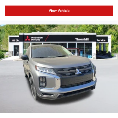
View Vehicle