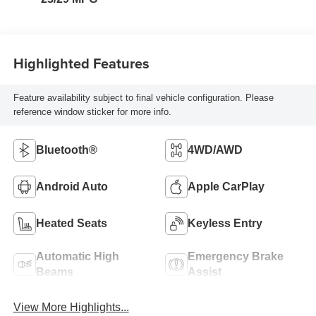
Highlighted Features
Feature availability subject to final vehicle configuration. Please
reference window sticker for more info.
Bluetooth®
4WD/AWD
Android Auto
Apple CarPlay
Heated Seats
Keyless Entry
Automatic High
Emergency Brake
Beams
Assist
View More Highlights...