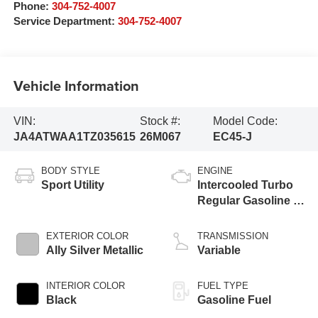
Phone:
304-752-4007
Service Department:
304-752-4007
Vehicle Information
VIN:
Stock #:
Model Code:
JA4ATWAA1TZ035615
26M067
EC45-J
BODY STYLE
ENGINE
Sport Utility
Intercooled Turbo
Regular Gasoline I-
4 1.5 L/91
EXTERIOR COLOR
TRANSMISSION
Ally Silver Metallic
Variable
INTERIOR COLOR
FUEL TYPE
Black
Gasoline Fuel