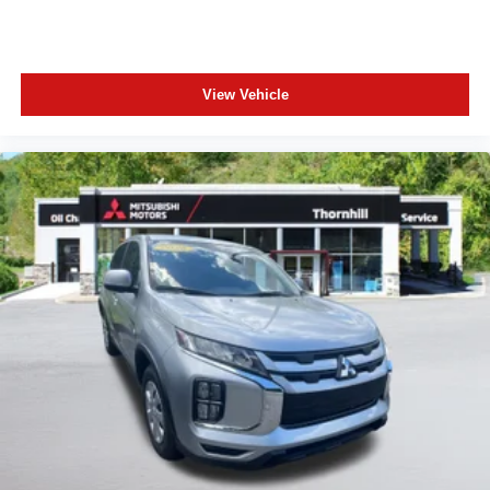
View Vehicle