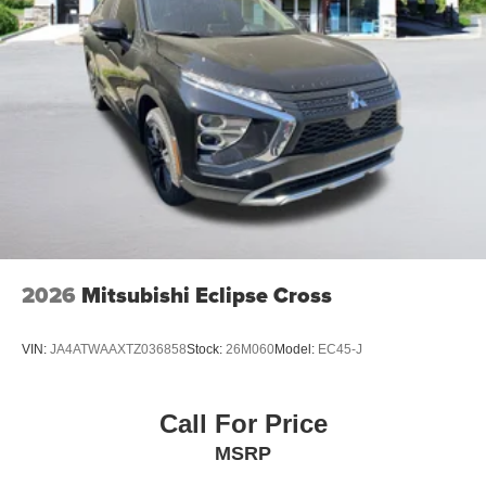
2026
Mitsubishi Eclipse Cross
VIN:
JA4ATWAAXTZ036858
Stock:
26M060
Model:
EC45-J
Call For Price
MSRP