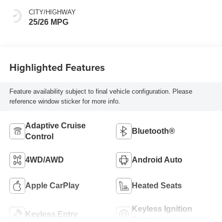
CITY/HIGHWAY
25/26 MPG
Highlighted Features
Feature availability subject to final vehicle configuration. Please
reference window sticker for more info.
Adaptive Cruise
Bluetooth®
Control
4WD/AWD
Android Auto
Apple CarPlay
Heated Seats
Keyless Ignition
Keyless Entry
System