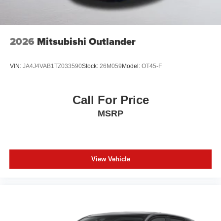
2026
Mitsubishi Outlander
VIN:
JA4J4VAB1TZ033590
Stock:
26M059
Model:
OT45-F
Call For Price
MSRP
View Vehicle