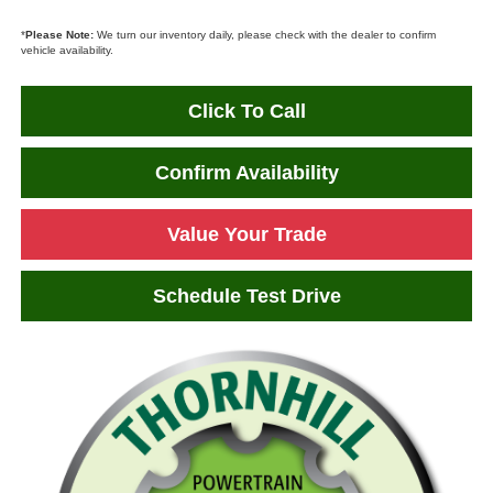
*
Please Note:
We turn our inventory daily, please check with the dealer to confirm
vehicle availability.
Click To Call
Confirm Availability
Value Your Trade
Schedule Test Drive