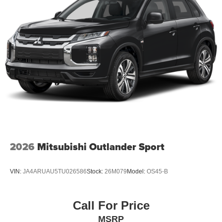
2026
Mitsubishi Outlander Sport
VIN:
JA4ARUAU5TU026586
Stock:
26M079
Model:
OS45-B
Call For Price
MSRP