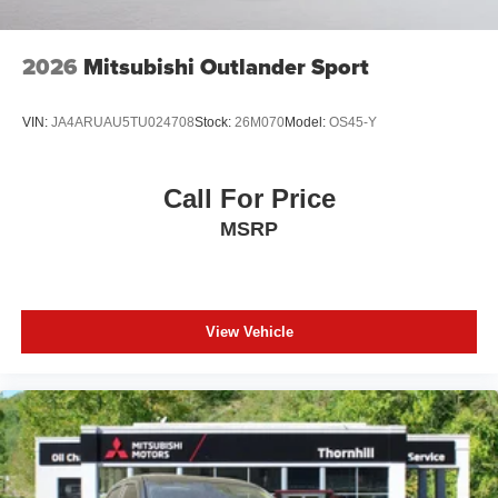
2026
Mitsubishi Outlander Sport
VIN:
JA4ARUAU5TU024708
Stock:
26M070
Model:
OS45-Y
Call For Price
MSRP
View Vehicle