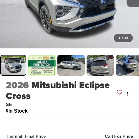
1
/
29
2026
Mitsubishi Eclipse
Cross
SE
In Stock
Call For Price
Thornhill Final Price