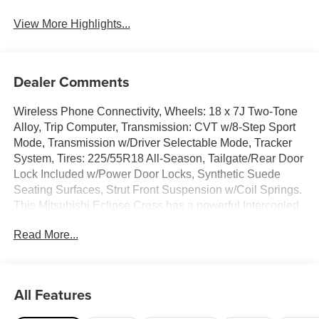
View More Highlights...
Dealer Comments
Wireless Phone Connectivity, Wheels: 18 x 7J Two-Tone
Alloy, Trip Computer, Transmission: CVT w/8-Step Sport
Mode, Transmission w/Driver Selectable Mode, Tracker
System, Tires: 225/55R18 All-Season, Tailgate/Rear Door
Lock Included w/Power Door Locks, Synthetic Suede
Seating Surfaces, Strut Front Suspension w/Coil Springs.
This Mitsubishi Eclipse Cross has a powerful Intercooled
Turbo Regular Unleaded I-4 1.5 L/91 engine powering
Read More...
this Variable transmission.*This Mitsubishi Eclipse Cross
SE Has Everything You Want *Steel Spare Wheel, Smart
Device Integration, Single Stainless Steel Exhaust, Side
Impact Beams, Seats w/Leatherette Back Material, Roll-
All Features
Up Cargo Cover, Remote Releases -Inc: Proximity Cargo
Access and Mechanical Fuel, Remote Keyless Entry