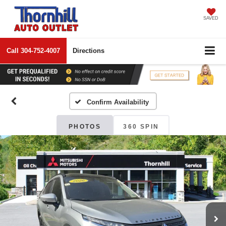
SAVED
Call
304-752-4007
Directions
Confirm Availability
PHOTOS
360 SPIN