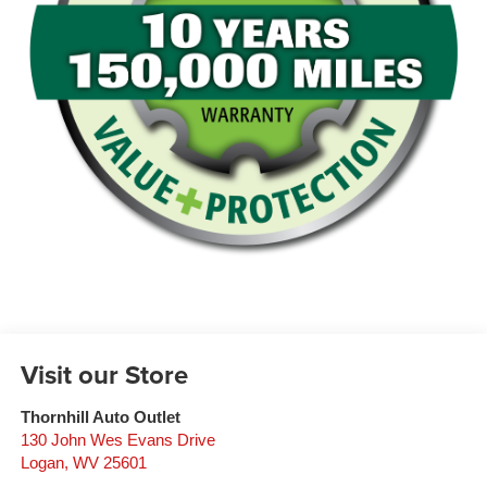
Visit our Store
Thornhill Auto Outlet
130 John Wes Evans Drive
Logan
,
WV
25601