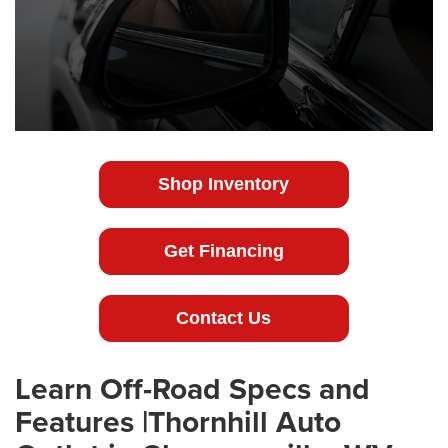
Shop Inventory
Get Financing
Contact Us
Learn Off-Road Specs and
Features |Thornhill Auto