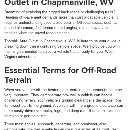
Outlet in Chapmanville, WV
Dreaming of exploring the rugged back roads or challenging trails?
Heading off-pavement demands more than just a capable vehicle; it
requires understanding specialized details. Off-road specs, such as
ground clearance, 4x4 features, and angles, reveal how a vehicle
handles when the paved road vanishes.
Thornhill Auto Outlet in Chapmanville, WV, is here to be your guide in
breaking down these confusing vehicle specs. We’ll provide you with
the insights needed to select a vehicle that’s ready for your West
Virginia adventures.
Essential Terms for Off-Road
Terrain
When you venture off the beaten path, certain measurements become
very important. They demonstrate how well a vehicle can handle
challenging terrain. Your vehicle’s ground clearance is the space from
its lowest part to the ground. A vehicle with more ground clearance can
more easily drive over rocks, logs, and deep ruts. It does this without
scraping or getting stuck.
Three main angles, approach, departure, and breakover, also
demonstrate how well a vehicle can clear obstacles at its front, rear,