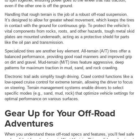
to spin together, ensuring power goes to the wheel that has traction,
even if the other one is off the ground.
Handling that rough terrain is the job of a robust off-road suspension.
It’s designed to allow for greater wheel movement, which keeps the tires
in contact with the ground for continuous grip. To protect the vehicle’s
vital components from rocks, roots, and other hazards, tough metal skid
plates are mounted underneath, acting as a protective shield for parts
like the oil pan and transmission.
Specialized tires are another key element. All-terrain (A/T) tires offer a
balanced performance, providing good road manners and improved grip
on dirt and gravel. Mud-terrain (M/T) tires feature aggressive, deep
patterns for maximum traction in mud, sand, and rock crawling.
Electronic trail aids simplify tough driving. Crawl control functions like a
low-speed cruise control for extreme terrain, allowing the driver to focus
on steering. Terrain management systems enable drivers to select
specific modes (e.g., sand, mud, rock) that optimize vehicle settings for
optimal performance on various surfaces.
Gear Up for Your Off-Road
Adventures
When you understand these off-road specs and features, you’ll feel safe