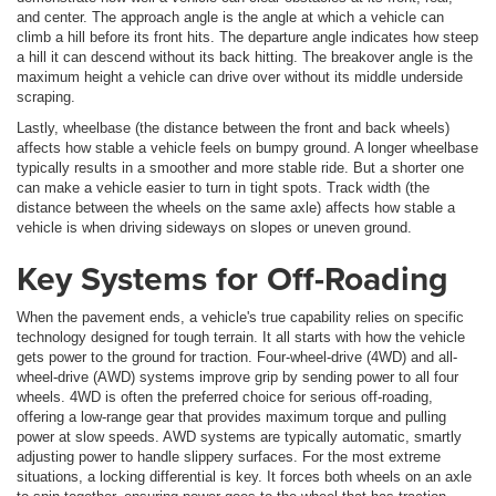
and center. The approach angle is the angle at which a vehicle can
climb a hill before its front hits. The departure angle indicates how steep
a hill it can descend without its back hitting. The breakover angle is the
maximum height a vehicle can drive over without its middle underside
scraping.
Lastly, wheelbase (the distance between the front and back wheels)
affects how stable a vehicle feels on bumpy ground. A longer wheelbase
typically results in a smoother and more stable ride. But a shorter one
can make a vehicle easier to turn in tight spots. Track width (the
distance between the wheels on the same axle) affects how stable a
vehicle is when driving sideways on slopes or uneven ground.
Key Systems for Off-Roading
When the pavement ends, a vehicle's true capability relies on specific
technology designed for tough terrain. It all starts with how the vehicle
gets power to the ground for traction. Four-wheel-drive (4WD) and all-
wheel-drive (AWD) systems improve grip by sending power to all four
wheels. 4WD is often the preferred choice for serious off-roading,
offering a low-range gear that provides maximum torque and pulling
power at slow speeds. AWD systems are typically automatic, smartly
adjusting power to handle slippery surfaces. For the most extreme
situations, a locking differential is key. It forces both wheels on an axle