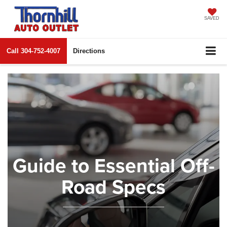
SAVED
Call
304-752-4007
Directions
Guide to Essential Off-
Road Specs