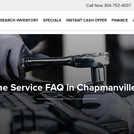
Call Now
304-752-4007
SEARCH INVENTORY
SPECIALS
INSTANT CASH OFFER
FINANCE
ne Service FAQ in Chapmanvill