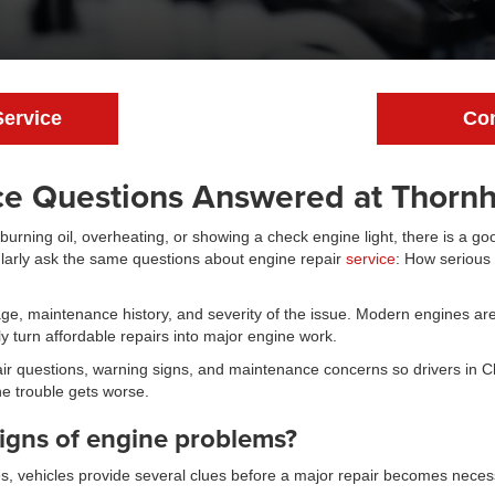
Service
Con
ce Questions Answered at Thornhi
 burning oil, overheating, or showing a check engine light, there is a g
ularly ask the same questions about engine repair
service
: How serious 
, maintenance history, and severity of the issue. Modern engines are
 turn affordable repairs into major engine work.
r questions, warning signs, and maintenance concerns so drivers in 
e trouble gets worse.
igns of engine problems?
es, vehicles provide several clues before a major repair becomes neces