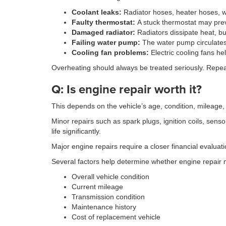
Coolant leaks:
Radiator hoses, heater hoses, w
Faulty thermostat:
A stuck thermostat may prev
Damaged radiator:
Radiators dissipate heat, b
Failing water pump:
The water pump circulates 
Cooling fan problems:
Electric cooling fans hel
Overheating should always be treated seriously. Repe
Q: Is engine repair worth it?
This depends on the vehicle’s age, condition, mileage,
Minor repairs such as spark plugs, ignition coils, sen
life significantly.
Major engine repairs require a closer financial evalua
Several factors help determine whether engine repair
Overall vehicle condition
Current mileage
Transmission condition
Maintenance history
Cost of replacement vehicle