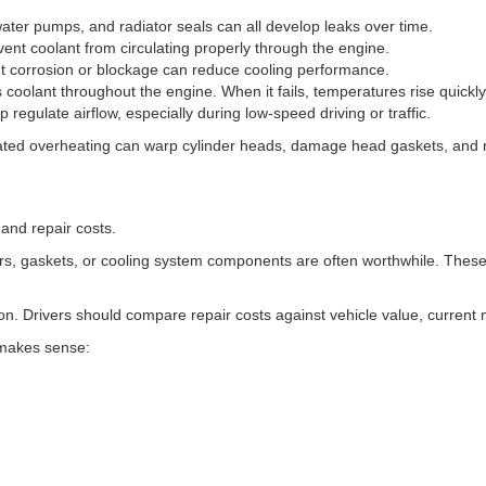
ater pumps, and radiator seals can all develop leaks over time.
ent coolant from circulating properly through the engine.
ut corrosion or blockage can reduce cooling performance.
coolant throughout the engine. When it fails, temperatures rise quickly
p regulate airflow, especially during low-speed driving or traffic.
ated overheating can warp cylinder heads, damage head gaskets, and r
 and repair costs.
sors, gaskets, or cooling system components are often worthwhile. The
tion. Drivers should compare repair costs against vehicle value, current
 makes sense: