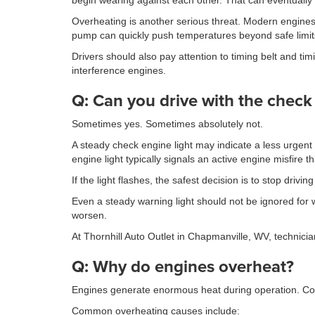
begin wearing against each other. That can eventually 
Overheating is another serious threat. Modern engines 
pump can quickly push temperatures beyond safe limit
Drivers should also pay attention to timing belt and 
interference engines.
Q: Can you drive with the check
Sometimes yes. Sometimes absolutely not.
A steady check engine light may indicate a less urgent
engine light typically signals an active engine misfire
If the light flashes, the safest decision is to stop driv
Even a steady warning light should not be ignored for 
worsen.
At Thornhill Auto Outlet in Chapmanville, WV, technici
Q: Why do engines overheat?
Engines generate enormous heat during operation. Cool
Common overheating causes include: