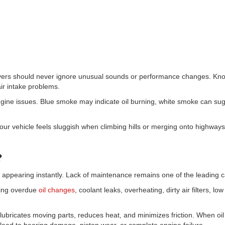
drivers should never ignore unusual sounds or performance changes. Kno
air intake problems.
ngine issues. Blue smoke may indicate oil burning, white smoke can su
 your vehicle feels sluggish when climbing hills or merging onto highw
?
appearing instantly. Lack of maintenance remains one of the leading 
ding overdue
oil changes
, coolant leaks, overheating, dirty air filters, lo
il lubricates moving parts, reduces heat, and minimizes friction. When o