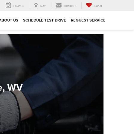
FINANCE
MAP
CONTACT
SAVED
ABOUT US
SCHEDULE TEST DRIVE
REQUEST SERVICE
e, WV