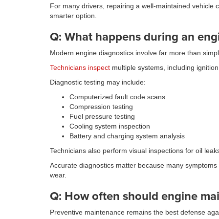
For many drivers, repairing a well-maintained vehicle 
smarter option.
Q: What happens during an engi
Modern engine diagnostics involve far more than simpl
Technicians inspect
multiple systems, including ignitio
Diagnostic testing may include:
Computerized fault code scans
Compression testing
Fuel pressure testing
Cooling system inspection
Battery and charging system analysis
Technicians also perform visual inspections for oil le
Accurate diagnostics matter because many symptoms ove
wear.
Q: How often should engine ma
Preventive maintenance remains the best defense agai