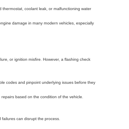
 thermostat, coolant leak, or malfunctioning water
e engine damage in many modern vehicles, especially
re, or ignition misfire. However, a flashing check
.
uble codes and pinpoint underlying issues before they
repairs based on the condition of the vehicle.
failures can disrupt the process.