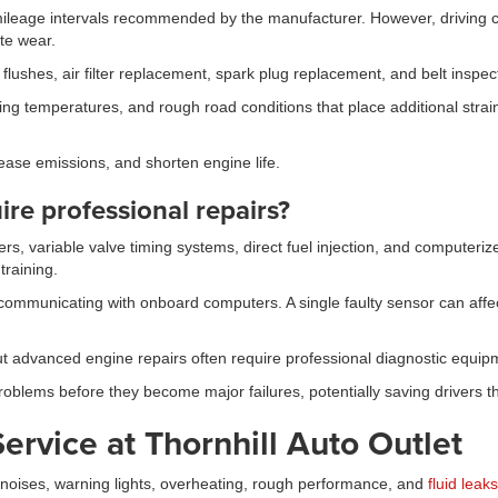
ileage intervals recommended by the manufacturer. However, driving co
te wear.
lushes, air filter replacement, spark plug replacement, and belt inspec
nging temperatures, and rough road conditions that place additional st
ease emissions, and shorten engine life.
re professional repairs?
rs, variable valve timing systems, direct fuel injection, and comput
training.
ommunicating with onboard computers. A single faulty sensor can affect 
t advanced engine repairs often require professional diagnostic equip
roblems before they become major failures, potentially saving drivers t
ervice at Thornhill Auto Outlet
noises, warning lights, overheating, rough performance, and
fluid leaks