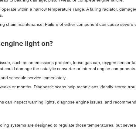
lead to bearing damage, piston wear, or complete engine failure.
operate within a narrow temperature range. A failing radiator, damaged
s.
timing chain maintenance. Failure of either component can cause sever
 engine light on?
 issue, such as an emissions problem, loose gas cap, oxygen sensor failu
 that could damage the catalytic converter or internal engine components
ing and schedule service immediately.
weeks or months. Diagnostic scans help technicians identify stored tro
ans can inspect warning lights, diagnose engine issues, and recommend 
ing systems are designed to regulate those temperatures, but several 