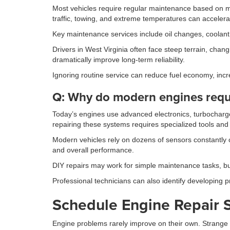
Most vehicles require regular maintenance based on m
traffic, towing, and extreme temperatures can accelera
Key maintenance services include oil changes, coolant f
Drivers in West Virginia often face steep terrain, cha
dramatically improve long-term reliability.
Ignoring routine service can reduce fuel economy, incr
Q: Why do modern engines requi
Today’s engines use advanced electronics, turbocharge
repairing these systems requires specialized tools and 
Modern vehicles rely on dozens of sensors constantly c
and overall performance.
DIY repairs may work for simple maintenance tasks, bu
Professional technicians can also identify developing p
Schedule Engine Repair S
Engine problems rarely improve on their own. Strange 