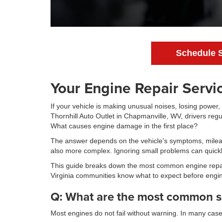
Schedule 
Your Engine Repair Servi
If your vehicle is making unusual noises, losing power,
Thornhill Auto Outlet in Chapmanville, WV, drivers reg
What causes engine damage in the first place?
The answer depends on the vehicle's symptoms, mileage
also more complex. Ignoring small problems can quickly
This guide breaks down the most common engine repai
Virginia communities know what to expect before engin
Q: What are the most common s
Most engines do not fail without warning. In many cas