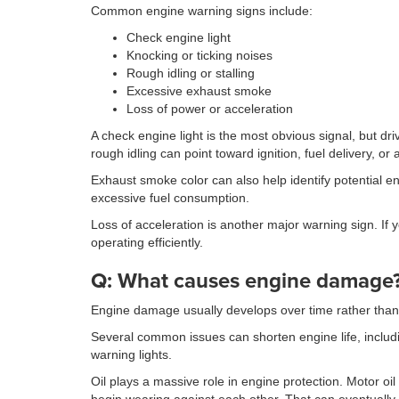
Common engine warning signs include:
Check engine light
Knocking or ticking noises
Rough idling or stalling
Excessive exhaust smoke
Loss of power or acceleration
A check engine light is the most obvious signal, but 
rough idling can point toward ignition, fuel delivery, or 
Exhaust smoke color can also help identify potential e
excessive fuel consumption.
Loss of acceleration is another major warning sign. If
operating efficiently.
Q: What causes engine damage
Engine damage usually develops over time rather than 
Several common issues can shorten engine life, inclu
warning lights.
Oil plays a massive role in engine protection. Motor o