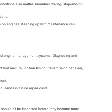
nditions also matter. Mountain driving, stop-and-go
tions.
rain on engines. Keeping up with maintenance can
erized engine management systems. Diagnosing and
fuel mixture, ignition timing, transmission behavior,
ment.
housands in future repair costs.
should all be inspected before they become more