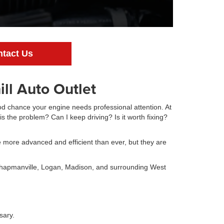
tact Us
ll Auto Outlet
ood chance your engine needs professional attention. At
is the problem? Can I keep driving? Is it worth fixing?
 more advanced and efficient than ever, but they are
Chapmanville, Logan, Madison, and surrounding West
sary.