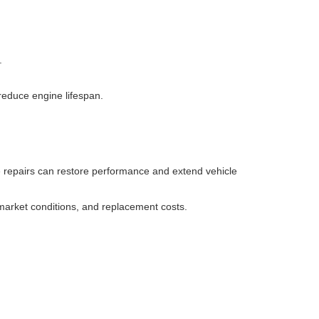
.
educe engine lifespan.
se repairs can restore performance and extend vehicle
 market conditions, and replacement costs.