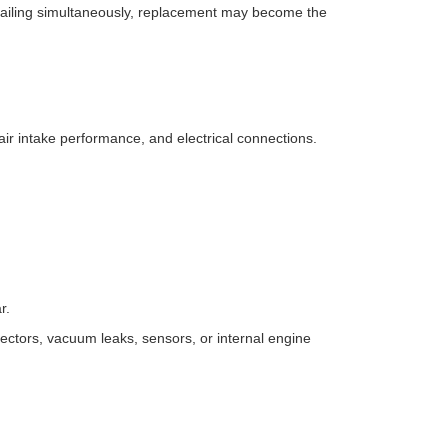
e failing simultaneously, replacement may become the
 air intake performance, and electrical connections.
r.
ectors, vacuum leaks, sensors, or internal engine