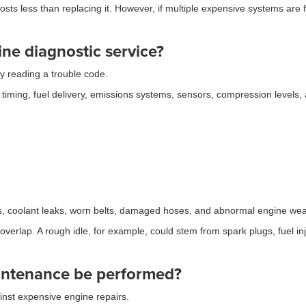
costs less than replacing it. However, if multiple expensive systems ar
ne diagnostic service?
y reading a trouble code.
n timing, fuel delivery, emissions systems, sensors, compression levels,
aks, coolant leaks, worn belts, damaged hoses, and abnormal engine wea
rlap. A rough idle, for example, could stem from spark plugs, fuel inj
intenance be performed?
nst expensive engine repairs.