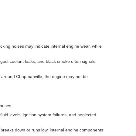
cking noises may indicate internal engine wear, while
ggest coolant leaks, and black smoke often signals
ays around Chapmanville, the engine may not be
causes.
w fluid levels, ignition system failures, and neglected
il breaks down or runs low, internal engine components